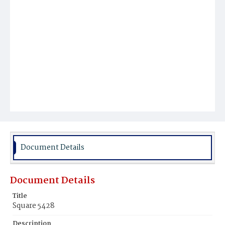
Document Details
Document Details
Title
Square 5428
Description