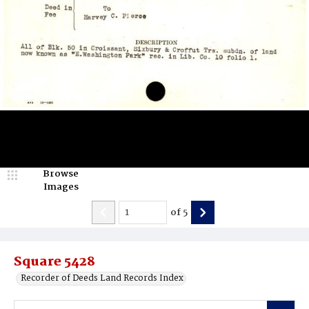
Browse
Images
of
5
Square 5428
Recorder of Deeds Land Records Index