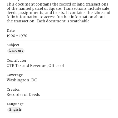
This document contains the record of land transactions
of the named parcel or Square. Transactions include sale,
deeds, assignments, and trusts. It contains the Libre and
folio information to access further information about
the transaction. Each document is searchable.
Date
1900 - 1970
Subject
Land use
Contributor
OTR Tax and Revenue, Office of
Coverage
Washington, DC
Creator
Recorder of Deeds
Language
English