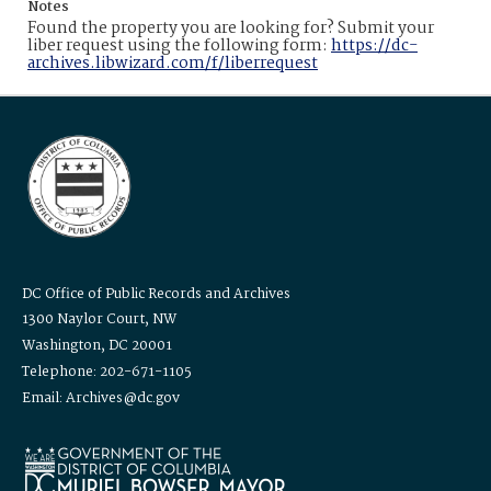
Notes
Found the property you are looking for? Submit your
liber request using the following form:
https://dc-
archives.libwizard.com/f/liberrequest
DC Office of Public Records and Archives
1300 Naylor Court, NW
Washington, DC 20001
Telephone: 202-671-1105
Email: Archives@dc.gov