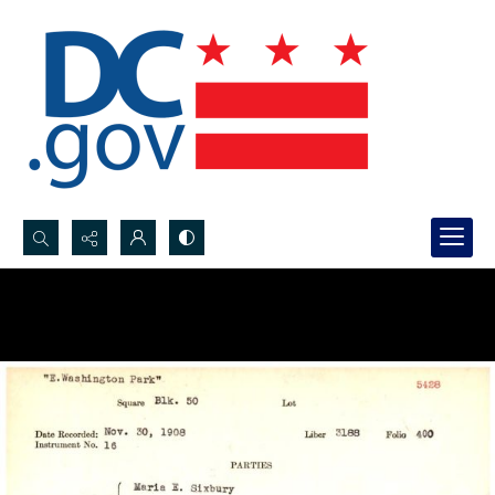
Search...
Advanced search