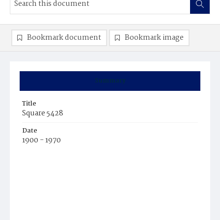
Bookmark document
Bookmark image
Summary
Title
Square 5428
Date
1900 - 1970