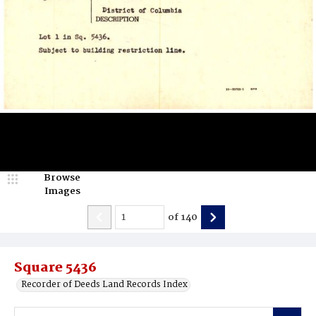
Browse
Images
of
140
Square 5436
Recorder of Deeds Land Records Index