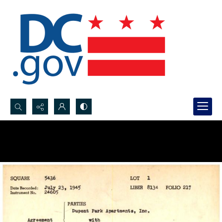
Search...
Advanced search