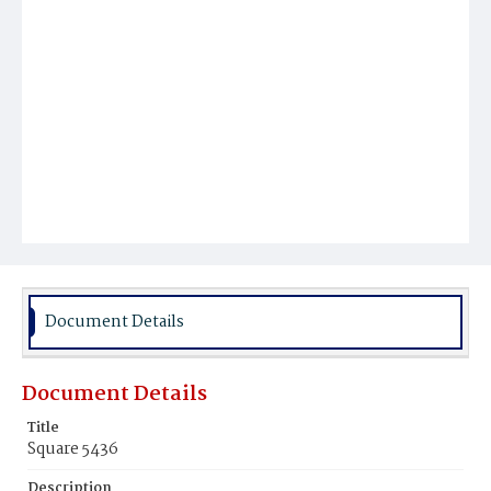
Document Details
Document Details
Title
Square 5436
Description