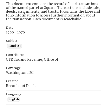
This document contains the record of land transactions
of the named parcel or Square. Transactions include sale,
deeds, assignments, and trusts. It contains the Libre and
folio information to access further information about
the transaction. Each document is searchable.
Date
1900 - 1970
Subject
Land use
Contributor
OTR Tax and Revenue, Office of
Coverage
Washington, DC
Creator
Recorder of Deeds
Language
English