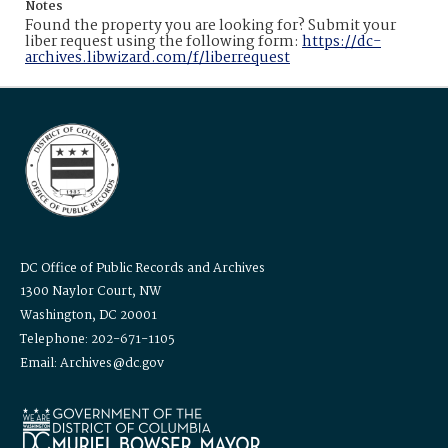
Notes
Found the property you are looking for? Submit your
liber request using the following form:
https://dc-
archives.libwizard.com/f/liberrequest
DC Office of Public Records and Archives
1300 Naylor Court, NW
Washington, DC 20001
Telephone: 202-671-1105
Email: Archives@dc.gov