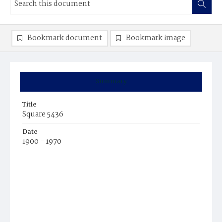
Bookmark document
Bookmark image
Summary
Title
Square 5436
Date
1900 - 1970