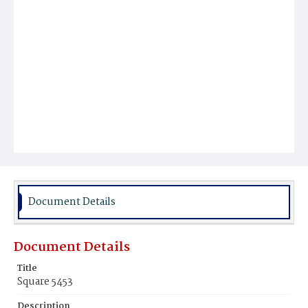
Document Details
Document Details
Title
Square 5453
Description