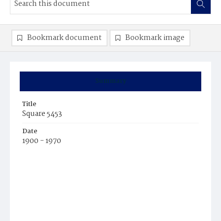
Bookmark document
Bookmark image
Summary
Title
Square 5453
Date
1900 - 1970