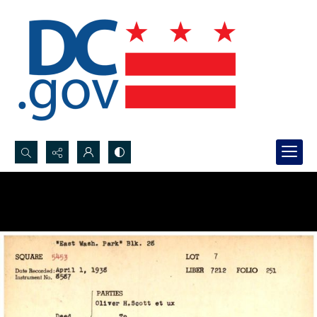
Search...
Advanced search