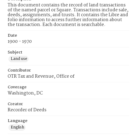
This document contains the record of land transactions
of the named parcel or Square. Transactions include sale,
deeds, assignments, and trusts. It contains the Libre and
folio information to access further information about
the transaction. Each document is searchable.
Date
1900 - 1970
Subject
Land use
Contributor
OTR Tax and Revenue, Office of
Coverage
Washington, DC
Creator
Recorder of Deeds
Language
English