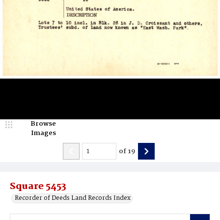
Browse
Images
of
19
Square 5453
Recorder of Deeds Land Records Index