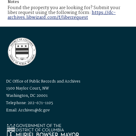
Notes
Found the property you are looking for? Submit your
liber request using the following form:
https://dc-
archives.libwizard.com/f/liberrequest
DC Office of Public Records and Archives
1300 Naylor Court, NW
Washington, DC 20001
Telephone: 202-671-1105
Email: Archives@dc.gov