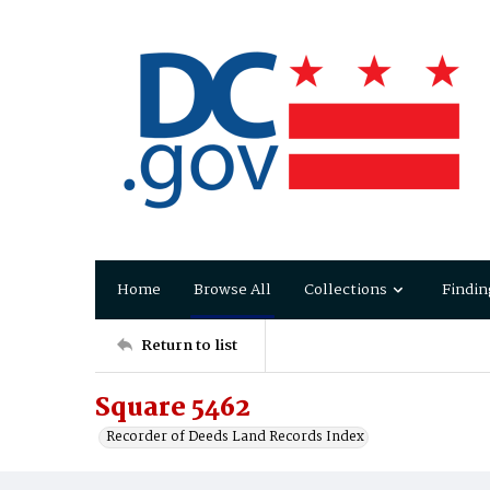
Home
Browse All
Collections
Findin
Return to list
Square 5462
Recorder of Deeds Land Records Index