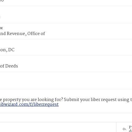
70
or
nd Revenue, Office of
on, DC
 of Deeds
 property you are looking for? Submit your liber request using
libwizard.com/f/liberrequest
P
d