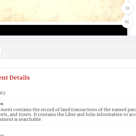
nt Details
462
on
ment contains the record of land transactions of the named parce
ts, and trusts. It contains the Libre and folio information to ac
ument is searchable.