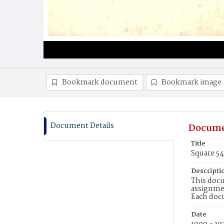
Bookmark document
Bookmark image
Document Details
Docume
Title
Square 5
Descripti
This docu
assignmen
Each doc
Date