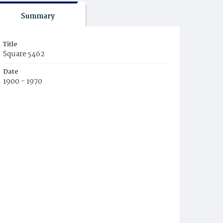
Summary
Title
Square 5462
Date
1900 - 1970