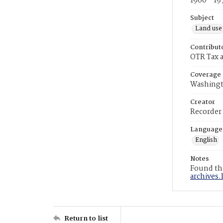
1900 - 19
Subject
Land use
Contribut
OTR Tax a
Coverage
Washingt
Creator
Recorder
Language
English
Notes
Found the
archives.
Return to list