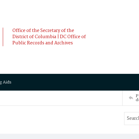
Office of the Secretary of the
District of Columbia | DC Office of
Public Records and Archives
g Aids
P
d