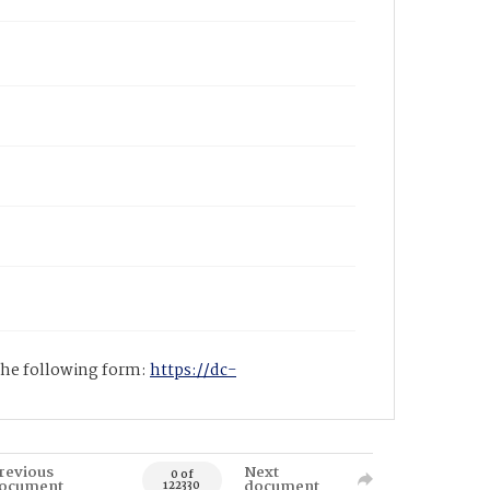
 the following form:
https://dc-
revious
Next
0 of
ocument
document
122330