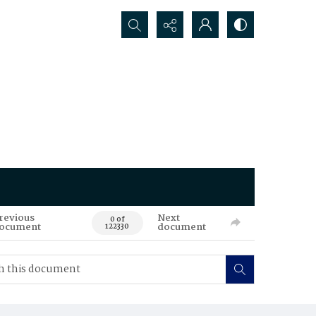
Search...
revious
Next
0 of
ocument
document
122330