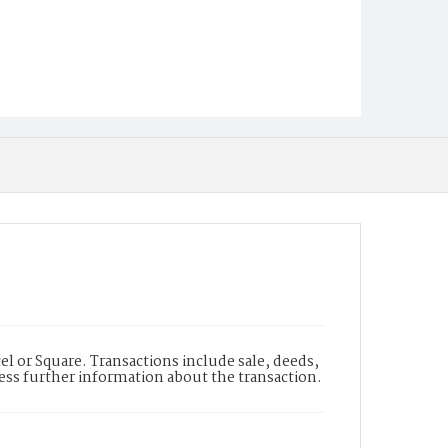
l or Square. Transactions include sale, deeds,
cess further information about the transaction.