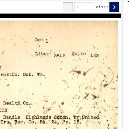
of
242