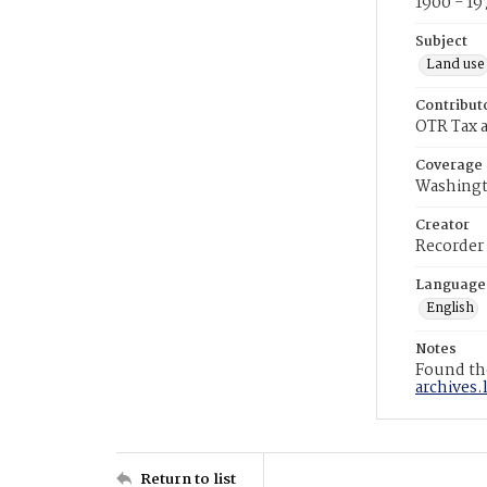
1900 - 19
Subject
Land use
Contribut
OTR Tax a
Coverage
Washingt
Creator
Recorder
Language
English
Notes
Found the
archives.
Return to list