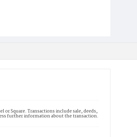
l or Square. Transactions include sale, deeds,
cess further information about the transaction.