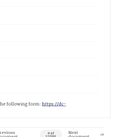
 the following form:
https://dc-
revious
Next
0 of
ocument
document
122330