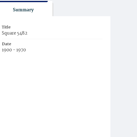
Summary
Title
Square 5482
Date
1900 - 1970