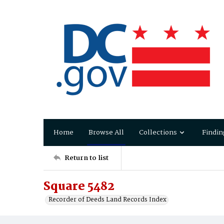
Home
Browse All
Collections
Findin
Return to list
Square 5482
Recorder of Deeds Land Records Index