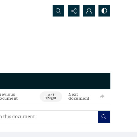
Search...
revious
Next
0 of
ocument
document
122330