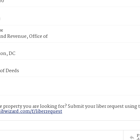
70
or
nd Revenue, Office of
on, DC
 of Deeds
 property you are looking for? Submit your liber request using
libwizard.com/f/liberrequest
P
d