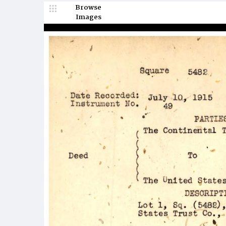
Browse
Images