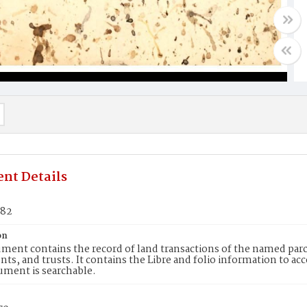
nt Details
482
on
ment contains the record of land transactions of the named parce
ts, and trusts. It contains the Libre and folio information to ac
ument is searchable.