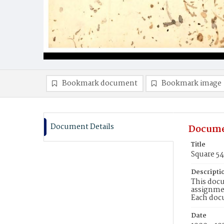
Bookmark document
Bookmark image
Document Details
Docume
Title
Square 5
Descripti
This docu
assignmen
Each doc
Date