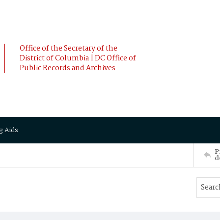
Office of the Secretary of the
District of Columbia | DC Office of
Public Records and Archives
g Aids
P
d