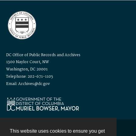
DC Office of Public Records and Archives
1300 Naylor Court, NW
Washington, DC 20001
Telephone: 202-671-1105
Email: Archives@dc.gov
This website uses cookies to ensure you get
Contact