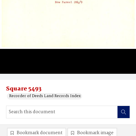
Square 5493
Recorder of Deeds Land Records Index
Bookmark document
Bookmark image