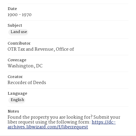
Date
1900 - 1970
Subject
Land use
Contributor
OTR Tax and Revenue, Office of
Coverage
Washington, DC
Creator
Recorder of Deeds
Language
English
Notes
Found the property you are looking for? Submit your
liber request using the following form:
https://dc-
archives.libwizard.com/f/liberrequest