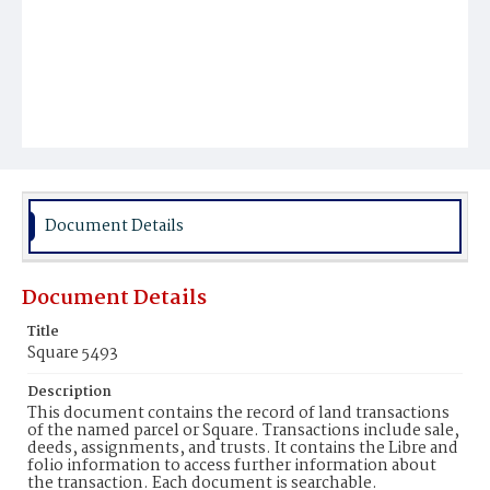
Document Details
Document Details
Title
Square 5493
Description
This document contains the record of land transactions
of the named parcel or Square. Transactions include sale,
deeds, assignments, and trusts. It contains the Libre and
folio information to access further information about
the transaction. Each document is searchable.