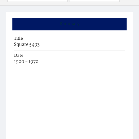
Summary
Title
Square 5493
Date
1900 - 1970