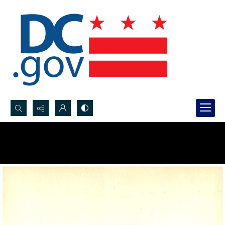
Search...
Advanced search