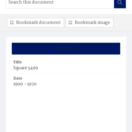
Bookmark document
Bookmark image
Summary
Title
Square 5499
Date
1900 - 1970