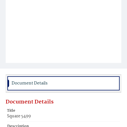
Document Details
Document Details
Title
Square 5499
Description