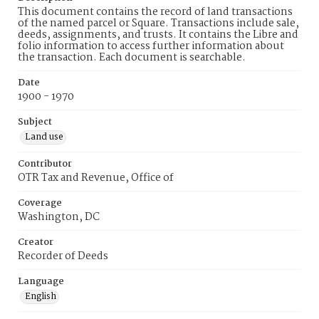
This document contains the record of land transactions
of the named parcel or Square. Transactions include sale,
deeds, assignments, and trusts. It contains the Libre and
folio information to access further information about
the transaction. Each document is searchable.
Date
1900 - 1970
Subject
Land use
Contributor
OTR Tax and Revenue, Office of
Coverage
Washington, DC
Creator
Recorder of Deeds
Language
English