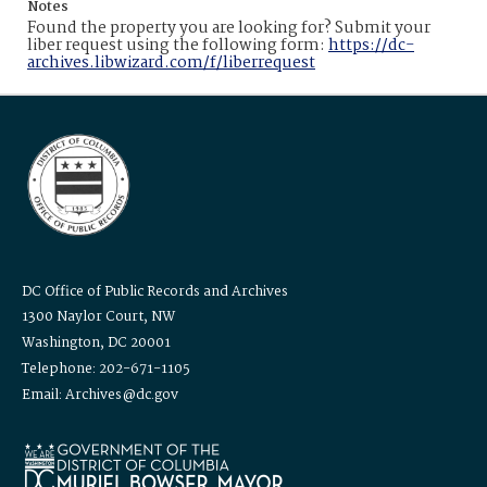
Notes
Found the property you are looking for? Submit your
liber request using the following form:
https://dc-
archives.libwizard.com/f/liberrequest
DC Office of Public Records and Archives
1300 Naylor Court, NW
Washington, DC 20001
Telephone: 202-671-1105
Email: Archives@dc.gov