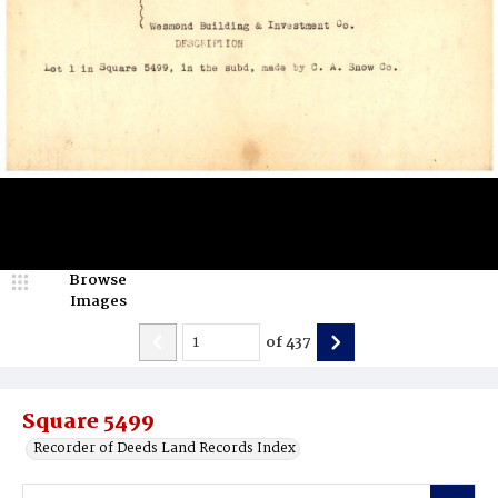
Browse
Images
of
437
Square 5499
Recorder of Deeds Land Records Index