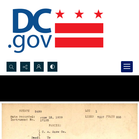
Search...
Advanced search