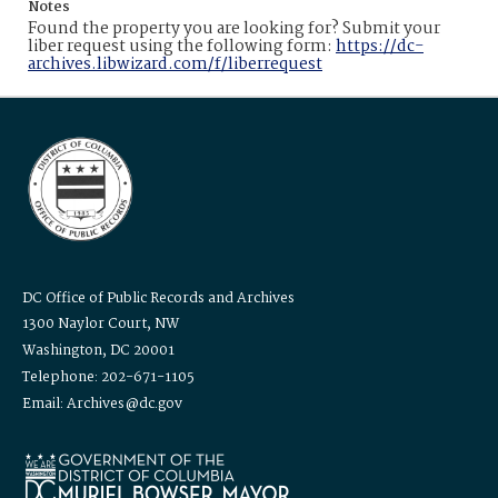
Notes
Found the property you are looking for? Submit your
liber request using the following form:
https://dc-
archives.libwizard.com/f/liberrequest
DC Office of Public Records and Archives
1300 Naylor Court, NW
Washington, DC 20001
Telephone: 202-671-1105
Email: Archives@dc.gov