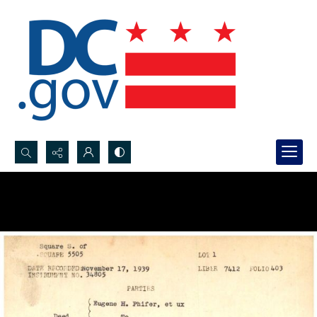
Search...
Advanced search