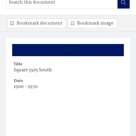
Bookmark document
Bookmark image
Summary
Title
Square 5505 South
Date
1900 - 1970