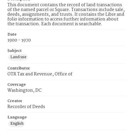
This document contains the record of land transactions
of the named parcel or Square. Transactions include sale,
deeds, assignments, and trusts. It contains the Libre and
folio information to access further information about
the transaction. Each document is searchable.
Date
1900 - 1970
Subject
Land use
Contributor
OTR Tax and Revenue, Office of
Coverage
Washington, DC
Creator
Recorder of Deeds
Language
English