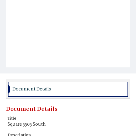
Document Details
Document Details
Title
Square 5505 South
Description