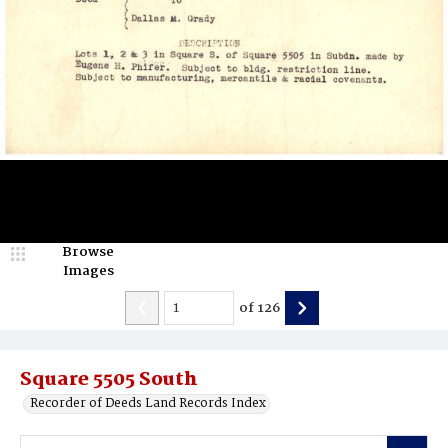
Browse
Images
of
126
Square 5505 South
Recorder of Deeds Land Records Index