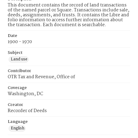
This document contains the record of land transactions
of the named parcel or Square. Transactions include sale,
deeds, assignments, and trusts. It contains the Libre and
folio information to access further information about
the transaction. Each document is searchable.
Date
1900 - 1970
Subject
Land use
Contributor
OTR Tax and Revenue, Office of
Coverage
Washington, DC
Creator
Recorder of Deeds
Language
English