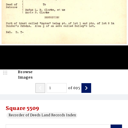
Browse
Images
of
695
Square 5509
Recorder of Deeds Land Records Index