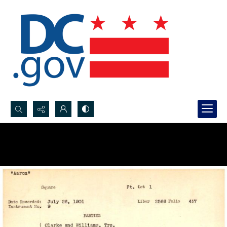
Search...
Advanced search