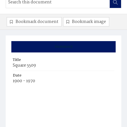
Bookmark document
Bookmark image
Summary
Title
Square 5509
Date
1900 - 1970