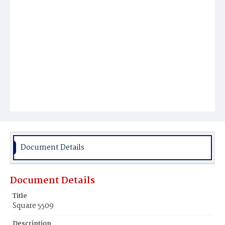
Document Details
Document Details
Title
Square 5509
Description