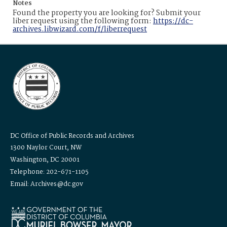
Notes
Found the property you are looking for? Submit your
liber request using the following form:
https://dc-
archives.libwizard.com/f/liberrequest
DC Office of Public Records and Archives
1300 Naylor Court, NW
Washington, DC 20001
Telephone: 202-671-1105
Email: Archives@dc.gov