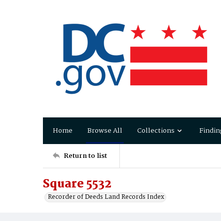
Home
Browse All
Collections
Findin
Return to list
Square 5532
Recorder of Deeds Land Records Index