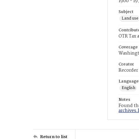
1900 - 19
Subject
Land use
Contribut
OTR Tax a
Coverage
Washingt
Creator
Recorder
Language
English
Notes
Found the
archives.
Return to list