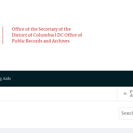
Office of the Secretary of the
District of Columbia | DC Office of
Public Records and Archives
g Aids
P
d