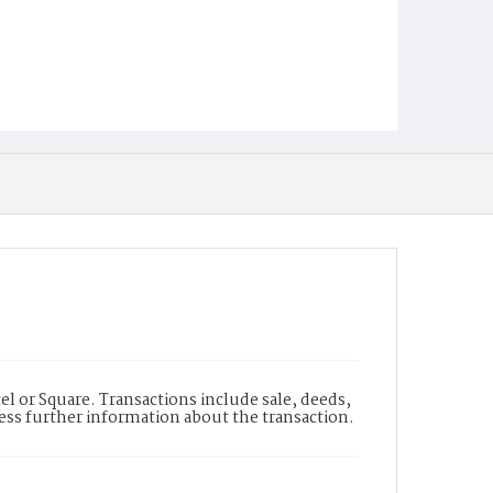
l or Square. Transactions include sale, deeds,
cess further information about the transaction.