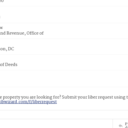
70
or
nd Revenue, Office of
on, DC
 of Deeds
 property you are looking for? Submit your liber request using
libwizard.com/f/liberrequest
P
d