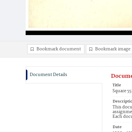
Bookmark document
Bookmark image
Document Details
Docume
Title
Square 5
Descripti
This docu
assignmen
Each doc
Date