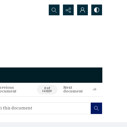
Search...
revious
Next
0 of
ocument
document
122330