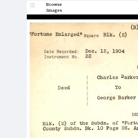
Browse
Images