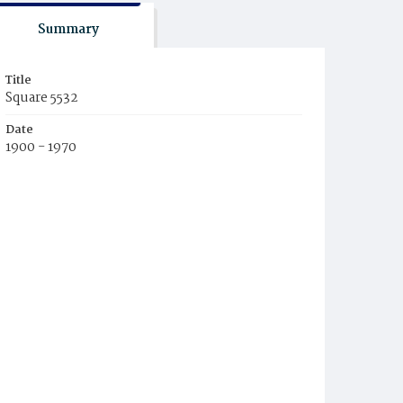
Summary
Title
Square 5532
Date
1900 - 1970