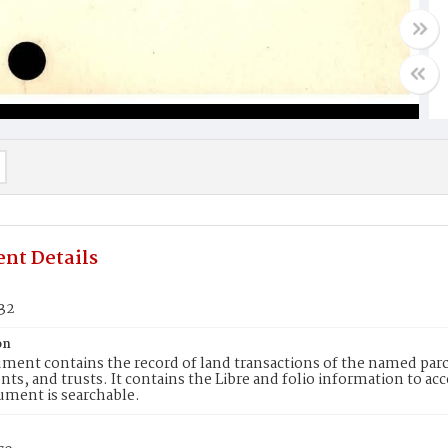
nt Details
532
on
ment contains the record of land transactions of the named parce
ts, and trusts. It contains the Libre and folio information to ac
ument is searchable.