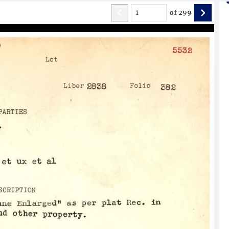
of
299