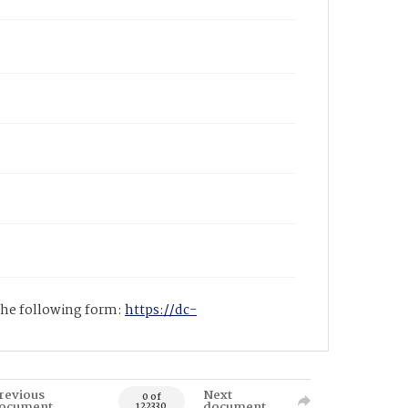
 the following form:
https://dc-
revious
Next
0 of
ocument
document
122330