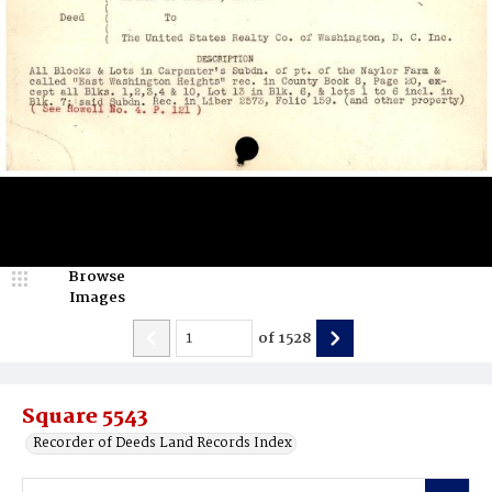
Browse
Images
of
1528
Square 5543
Recorder of Deeds Land Records Index