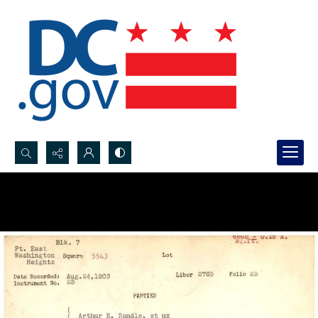
Search...
Advanced search