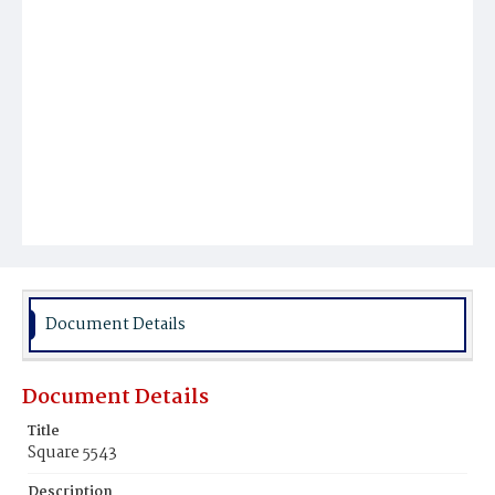
Document Details
Document Details
Title
Square 5543
Description