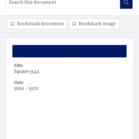
Bookmark document
Bookmark image
Summary
Title
Square 5543
Date
1900 - 1970