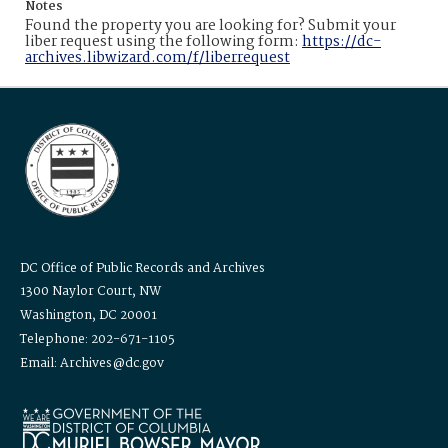
Notes
Found the property you are looking for? Submit your
liber request using the following form:
https://dc-
archives.libwizard.com/f/liberrequest
DC Office of Public Records and Archives
1300 Naylor Court, NW
Washington, DC 20001
Telephone: 202-671-1105
Email: Archives@dc.gov