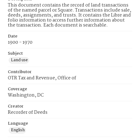
This document contains the record of land transactions
of the named parcel or Square. Transactions include sale,
deeds, assignments, and trusts. It contains the Libre and
folio information to access further information about
the transaction. Each document is searchable.
Date
1900 - 1970
Subject
Land use
Contributor
OTR Tax and Revenue, Office of
Coverage
Washington, DC
Creator
Recorder of Deeds
Language
English