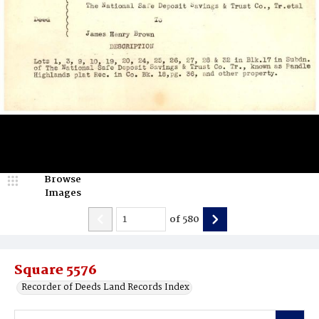
Browse
Images
of
580
Square 5576
Recorder of Deeds Land Records Index