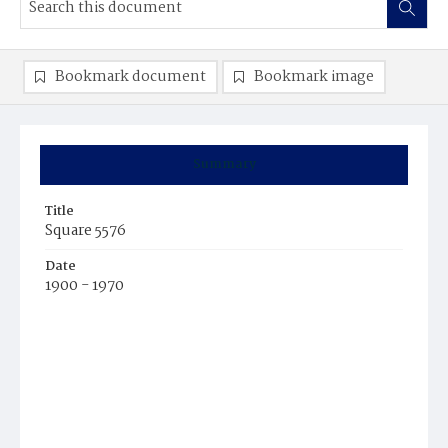
Bookmark document
Bookmark image
Summary
Title
Square 5576
Date
1900 - 1970