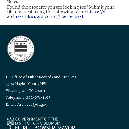
Notes
Found the property you are looking for? Submit your
liber request using the following form:
https://dc-
archives.libwizard.com/f/liberrequest
DC Office of Public Records and Archives
1300 Naylor Court, NW
Washington, DC 20001
Telephone: 202-671-1105
Email: Archives@dc.gov