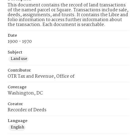
This document contains the record of land transactions
of the named parcel or Square. Transactions include sale,
deeds, assignments, and trusts. It contains the Libre and
folio information to access further information about
the transaction. Each document is searchable.
Date
1900 - 1970
Subject
Land use
Contributor
OTR Tax and Revenue, Office of
Coverage
Washington, DC
Creator
Recorder of Deeds
Language
English