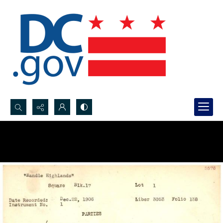
Search...
Advanced search