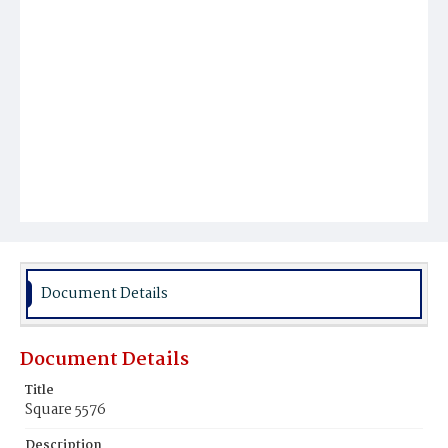
Document Details
Document Details
Title
Square 5576
Description