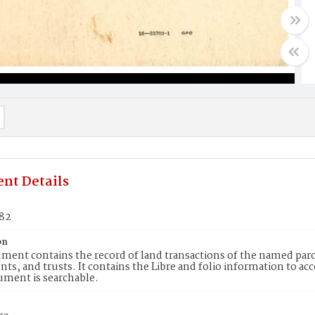
nt Details
582
on
ment contains the record of land transactions of the named parce
ts, and trusts. It contains the Libre and folio information to ac
ument is searchable.