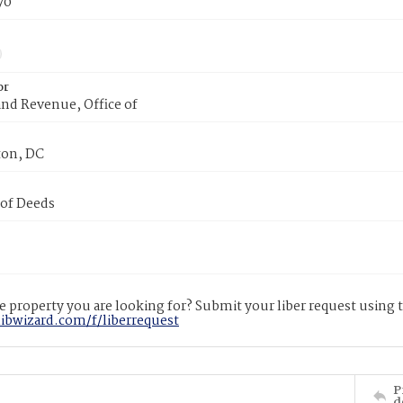
70
or
nd Revenue, Office of
on, DC
 of Deeds
 property you are looking for? Submit your liber request using
libwizard.com/f/liberrequest
P
d