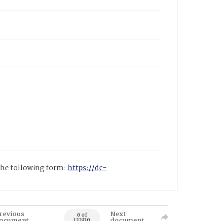
 the following form:
https://dc-
revious
Next
0 of
ocument
document
122330