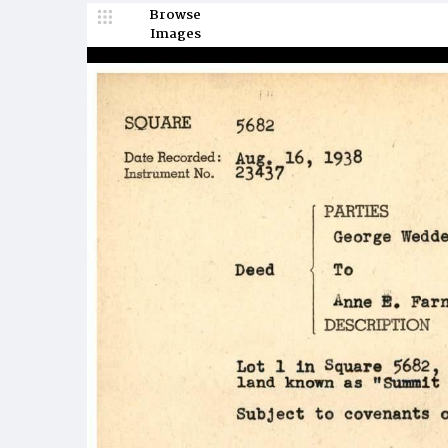
Browse
Images