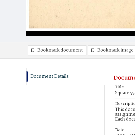
Bookmark document
Bookmark image
Document Details
Docume
Title
Square 5
Descripti
This docu
assignmen
Each doc
Date