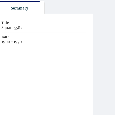
Summary
Title
Square 5582
Date
1900 - 1970