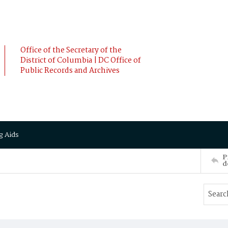
Office of the Secretary of the
District of Columbia | DC Office of
Public Records and Archives
g Aids
P
d