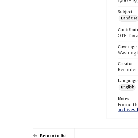
1900 - 19
Subject
Land use
Contribut
OTR Tax a
Coverage
Washingt
Creator
Recorder
Language
English
Notes
Found the
archives.
Return to list