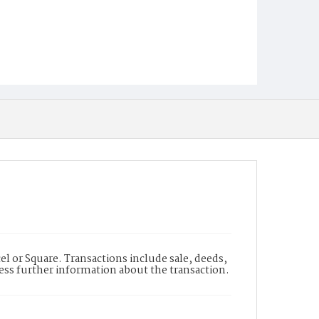
l or Square. Transactions include sale, deeds,
cess further information about the transaction.