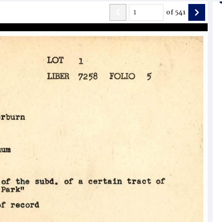
of
541