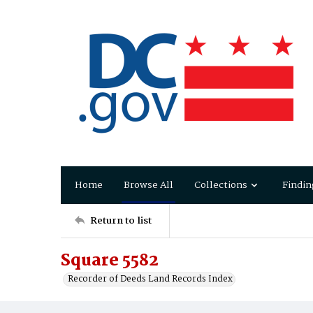
Home
Browse All
Collections
Findin
Return to list
Square 5582
Recorder of Deeds Land Records Index