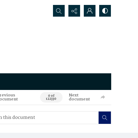
Search...
revious
Next
0 of
ocument
document
122330