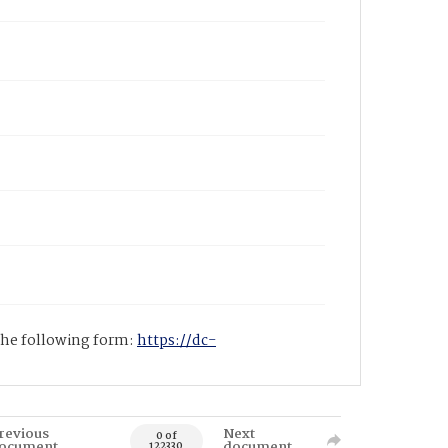
 the following form:
https://dc-
revious
Next
0 of
ocument
document
122330