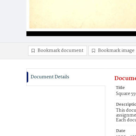
Bookmark document
Bookmark image
Document Details
Docume
Title
Square 5
Descripti
This docu
assignmen
Each doc
Date