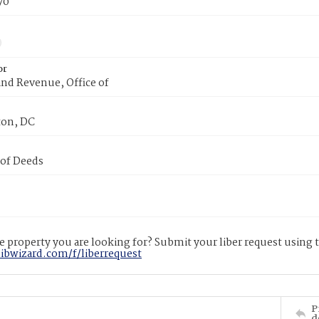
70
or
nd Revenue, Office of
on, DC
 of Deeds
 property you are looking for? Submit your liber request using
libwizard.com/f/liberrequest
P
d