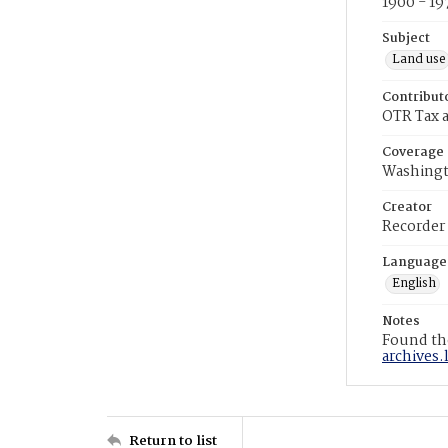
1900 - 19
Subject
Land use
Contribut
OTR Tax a
Coverage
Washingt
Creator
Recorder
Language
English
Notes
Found the
archives.
Return to list