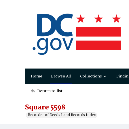
Home
Browse All
Collections
Findin
Return to list
Square 5598
Recorder of Deeds Land Records Index