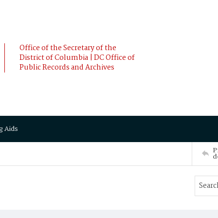
Office of the Secretary of the
District of Columbia | DC Office of
Public Records and Archives
g Aids
P
d