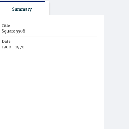
Summary
Title
Square 5598
Date
1900 - 1970