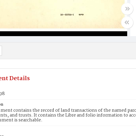
nt Details
598
on
ment contains the record of land transactions of the named parce
ts, and trusts. It contains the Libre and folio information to ac
ument is searchable.