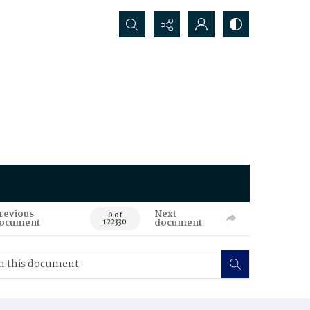
Search...
revious
Next
0 of
ocument
document
122330