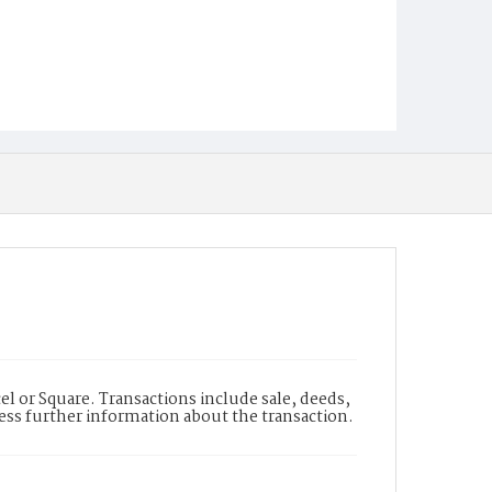
l or Square. Transactions include sale, deeds,
cess further information about the transaction.