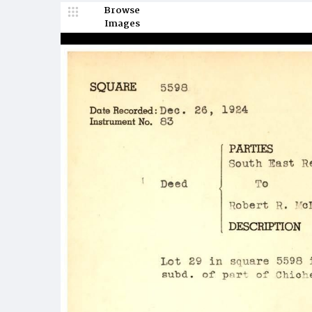
Browse
Images