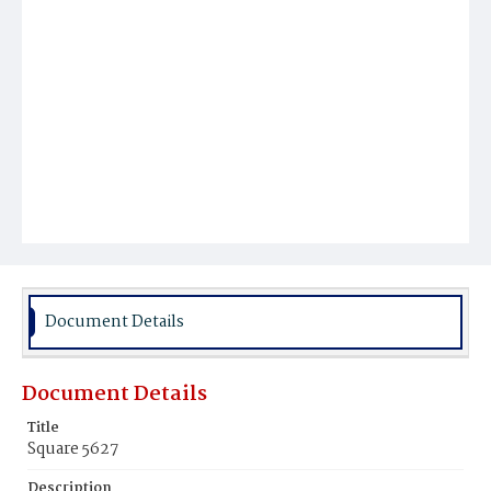
Document Details
Document Details
Title
Square 5627
Description