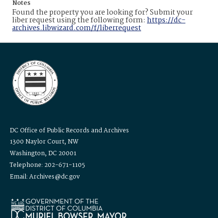
Notes
Found the property you are looking for? Submit your
liber request using the following form:
https://dc-
archives.libwizard.com/f/liberrequest
DC Office of Public Records and Archives
1300 Naylor Court, NW
Washington, DC 20001
Telephone: 202-671-1105
Email: Archives@dc.gov