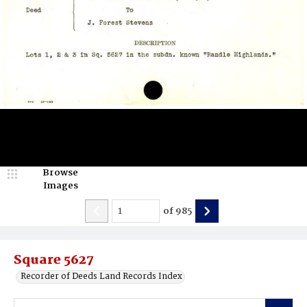
Browse
Images
of
985
Square 5627
Recorder of Deeds Land Records Index