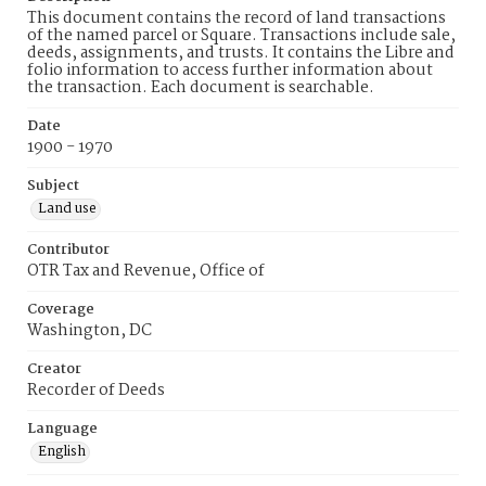
This document contains the record of land transactions
of the named parcel or Square. Transactions include sale,
deeds, assignments, and trusts. It contains the Libre and
folio information to access further information about
the transaction. Each document is searchable.
Date
1900 - 1970
Subject
Land use
Contributor
OTR Tax and Revenue, Office of
Coverage
Washington, DC
Creator
Recorder of Deeds
Language
English