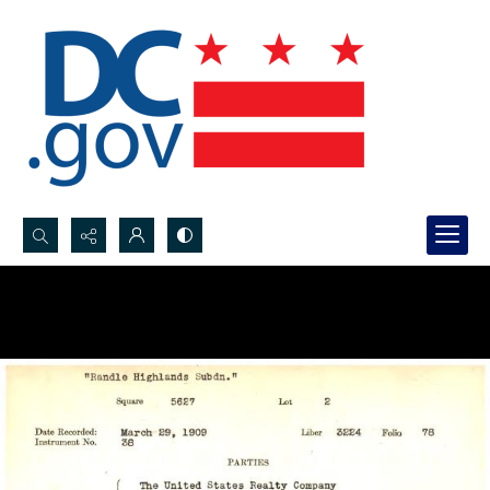
Search...
Advanced search