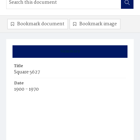
Bookmark document
Bookmark image
Summary
Title
Square 5627
Date
1900 - 1970