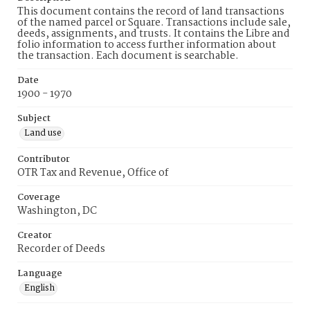
This document contains the record of land transactions
of the named parcel or Square. Transactions include sale,
deeds, assignments, and trusts. It contains the Libre and
folio information to access further information about
the transaction. Each document is searchable.
Date
1900 - 1970
Subject
Land use
Contributor
OTR Tax and Revenue, Office of
Coverage
Washington, DC
Creator
Recorder of Deeds
Language
English