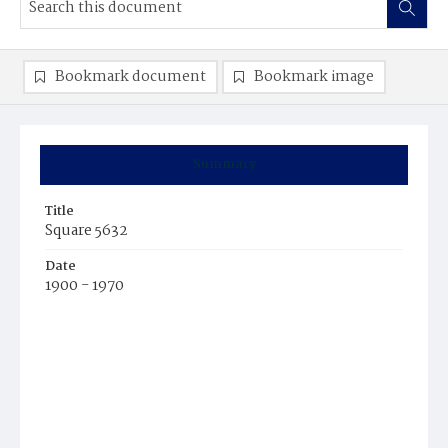
Bookmark document
Bookmark image
Summary
Title
Square 5632
Date
1900 - 1970