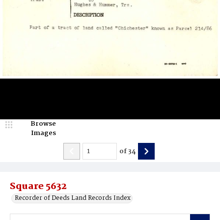
Browse
Images
of
34
Square 5632
Recorder of Deeds Land Records Index