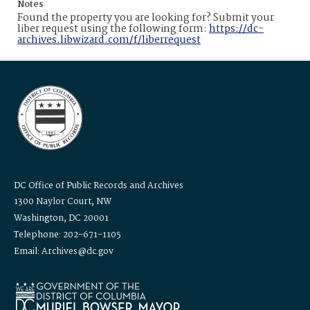
Notes
Found the property you are looking for? Submit your
liber request using the following form:
https://dc-
archives.libwizard.com/f/liberrequest
DC Office of Public Records and Archives
1300 Naylor Court, NW
Washington, DC 20001
Telephone: 202-671-1105
Email: Archives@dc.gov