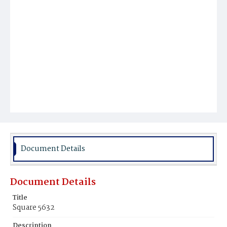
Document Details
Document Details
Title
Square 5632
Description