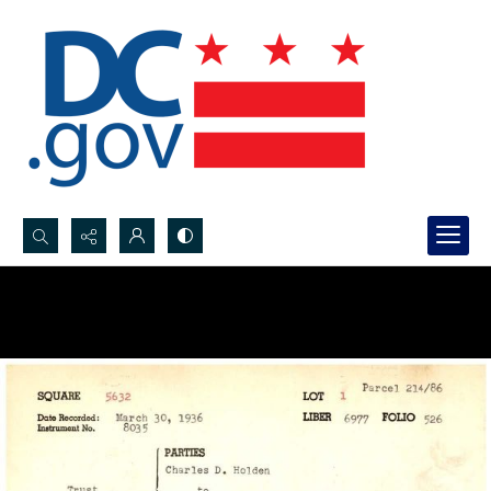
Search...
Advanced search