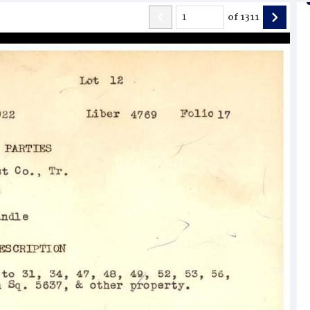
of
1311