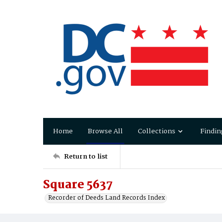
Home
Browse All
Collections
Findin
Return to list
Square 5637
Recorder of Deeds Land Records Index