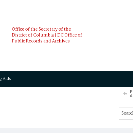
Office of the Secretary of the
District of Columbia | DC Office of
Public Records and Archives
g Aids
P
d