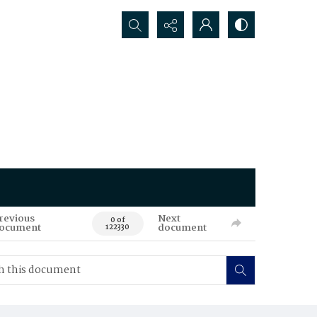
Search...
revious
Next
0 of
ocument
document
122330