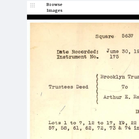
Browse
Images