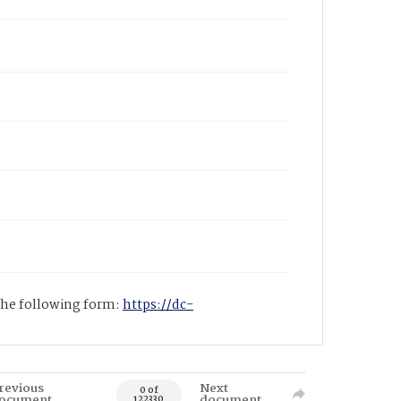
 the following form:
https://dc-
revious
Next
0 of
ocument
document
122330