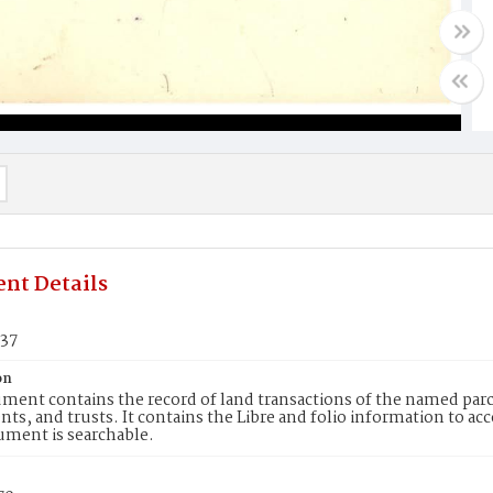
nt Details
637
on
ment contains the record of land transactions of the named parce
ts, and trusts. It contains the Libre and folio information to ac
ument is searchable.