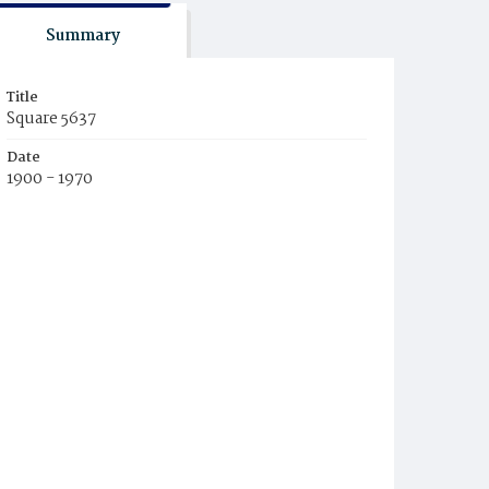
Summary
Title
Square 5637
Date
1900 - 1970