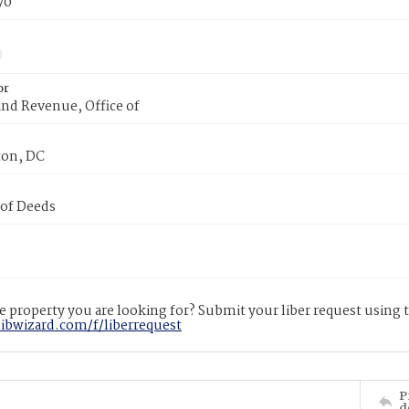
70
or
nd Revenue, Office of
on, DC
 of Deeds
 property you are looking for? Submit your liber request using
libwizard.com/f/liberrequest
P
d