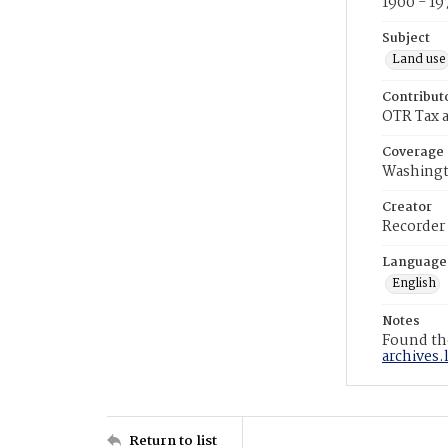
1900 - 19
Subject
Land use
Contribut
OTR Tax a
Coverage
Washingt
Creator
Recorder
Language
English
Notes
Found the
archives.
Return to list