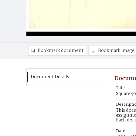
Bookmark document
Bookmark image
Document Details
Docume
Title
Square 5
Descripti
This docu
assignmen
Each doc
Date