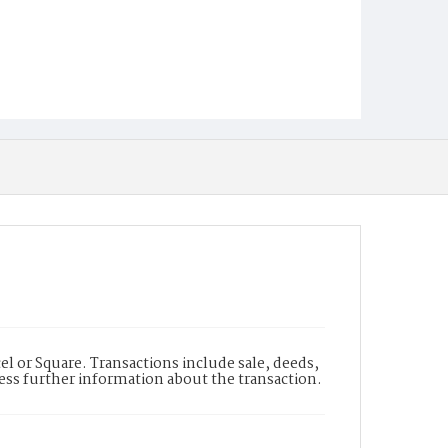
l or Square. Transactions include sale, deeds,
cess further information about the transaction.