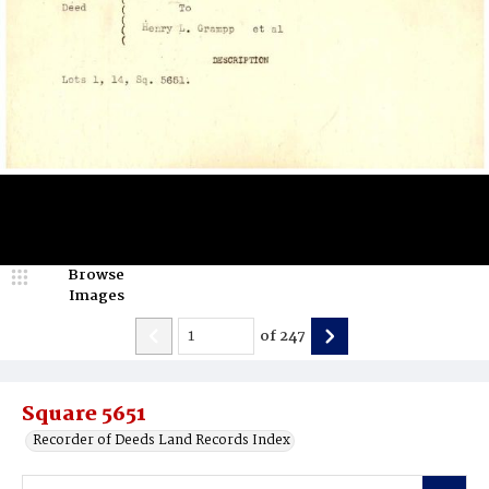
Browse
Images
of
247
Square 5651
Recorder of Deeds Land Records Index