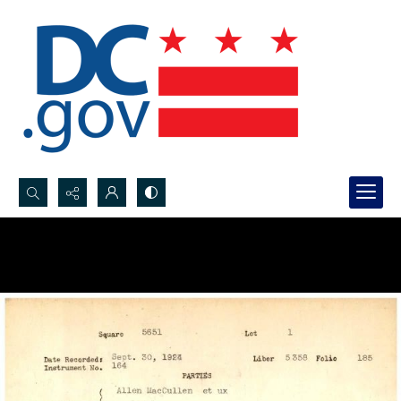
Search...
Advanced search