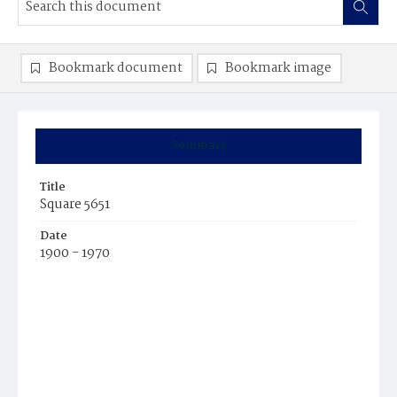
Bookmark document
Bookmark image
Summary
Title
Square 5651
Date
1900 - 1970