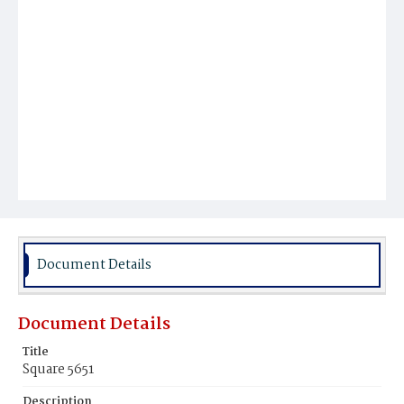
Document Details
Document Details
Title
Square 5651
Description