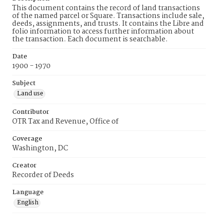
This document contains the record of land transactions
of the named parcel or Square. Transactions include sale,
deeds, assignments, and trusts. It contains the Libre and
folio information to access further information about
the transaction. Each document is searchable.
Date
1900 - 1970
Subject
Land use
Contributor
OTR Tax and Revenue, Office of
Coverage
Washington, DC
Creator
Recorder of Deeds
Language
English