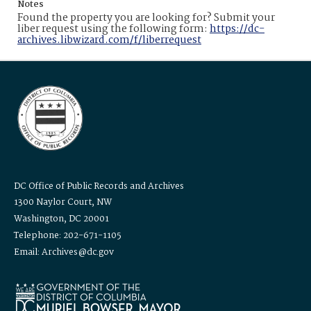
Notes
Found the property you are looking for? Submit your
liber request using the following form:
https://dc-
archives.libwizard.com/f/liberrequest
DC Office of Public Records and Archives
1300 Naylor Court, NW
Washington, DC 20001
Telephone: 202-671-1105
Email: Archives@dc.gov