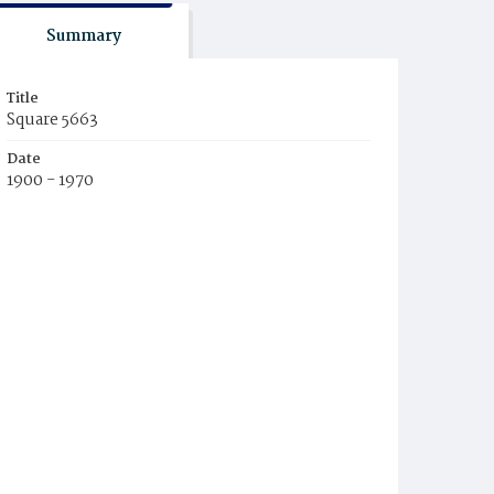
Summary
Title
Square 5663
Date
1900 - 1970