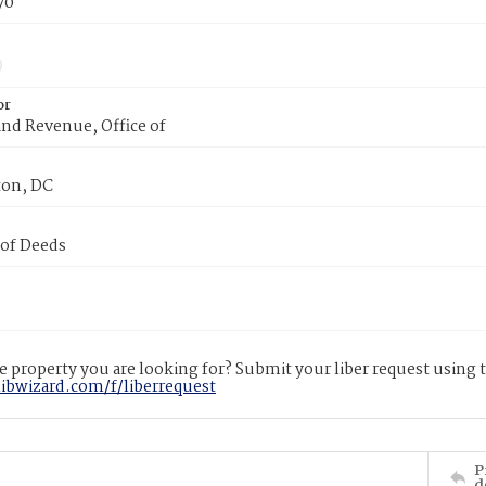
70
or
nd Revenue, Office of
on, DC
 of Deeds
 property you are looking for? Submit your liber request using
libwizard.com/f/liberrequest
P
d