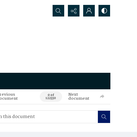
Search...
revious
Next
0 of
ocument
document
122330