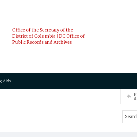
Office of the Secretary of the
District of Columbia | DC Office of
Public Records and Archives
g Aids
P
d