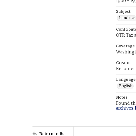
1900 - 19
Subject
Land use
Contribut
OTR Tax a
Coverage
Washingt
Creator
Recorder
Language
English
Notes
Found the
archives.
Return to list