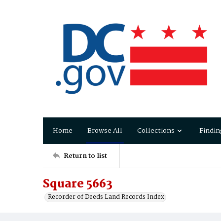
Home
Browse All
Collections
Findin
Return to list
Square 5663
Recorder of Deeds Land Records Index