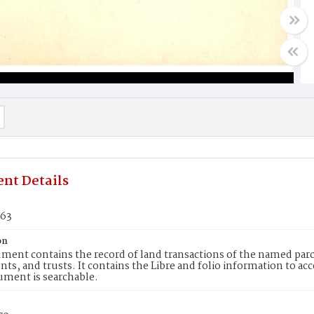
nt Details
663
on
ment contains the record of land transactions of the named parce
ts, and trusts. It contains the Libre and folio information to ac
ument is searchable.