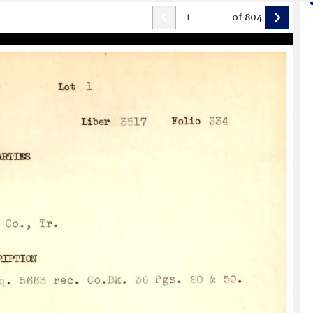
of
804