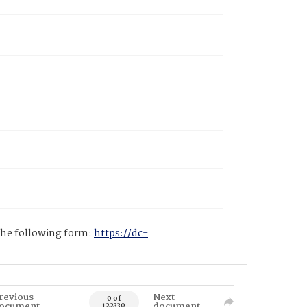
 the following form:
https://dc-
revious
Next
0 of
ocument
document
122330