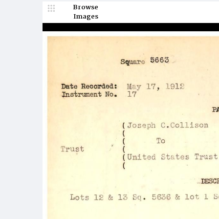
Browse
Images