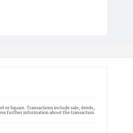
l or Square. Transactions include sale, deeds,
cess further information about the transaction.