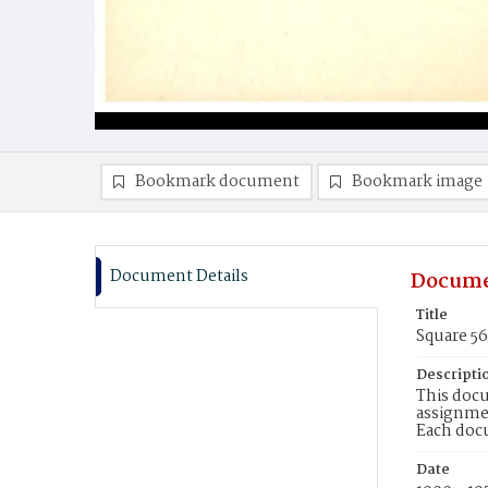
Bookmark document
Bookmark image
Document Details
Docume
Title
Square 5
Descripti
This docu
assignmen
Each doc
Date