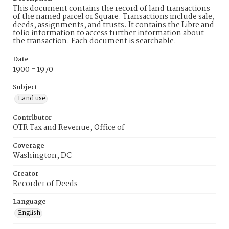
This document contains the record of land transactions
of the named parcel or Square. Transactions include sale,
deeds, assignments, and trusts. It contains the Libre and
folio information to access further information about
the transaction. Each document is searchable.
Date
1900 - 1970
Subject
Land use
Contributor
OTR Tax and Revenue, Office of
Coverage
Washington, DC
Creator
Recorder of Deeds
Language
English