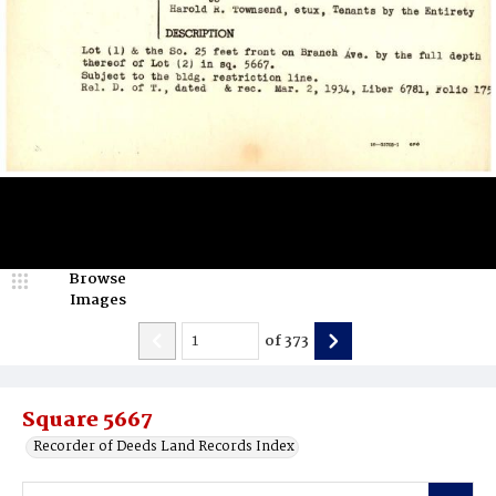
Browse
Images
of
373
Square 5667
Recorder of Deeds Land Records Index