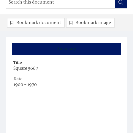
Bookmark document
Bookmark image
Summary
Title
Square 5667
Date
1900 - 1970