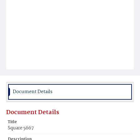
Document Details
Document Details
Title
Square 5667
Description