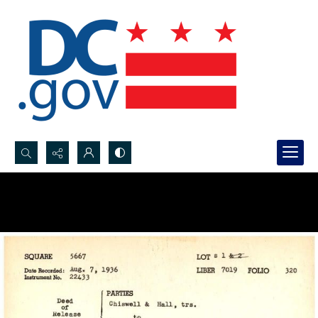
Search...
Advanced search