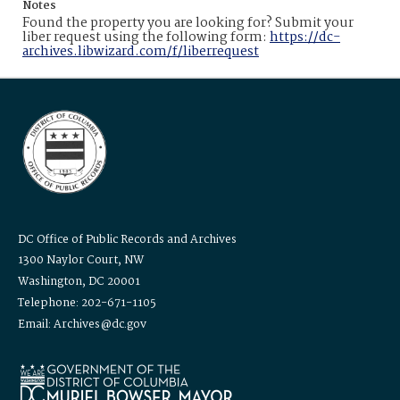
Notes
Found the property you are looking for? Submit your
liber request using the following form:
https://dc-
archives.libwizard.com/f/liberrequest
DC Office of Public Records and Archives
1300 Naylor Court, NW
Washington, DC 20001
Telephone: 202-671-1105
Email: Archives@dc.gov