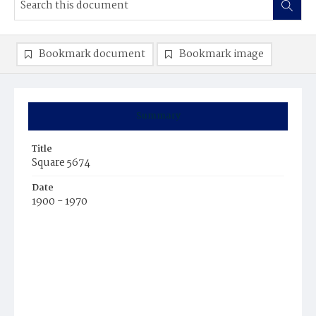
Bookmark document
Bookmark image
Summary
Title
Square 5674
Date
1900 - 1970