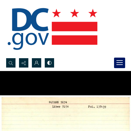
Search...
Advanced search