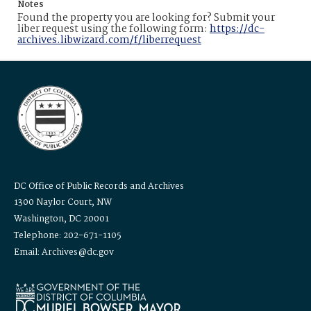
Notes
Found the property you are looking for? Submit your
liber request using the following form:
https://dc-
archives.libwizard.com/f/liberrequest
DC Office of Public Records and Archives
1300 Naylor Court, NW
Washington, DC 20001
Telephone: 202-671-1105
Email: Archives@dc.gov