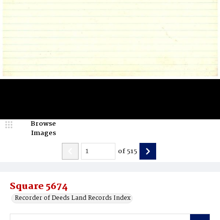
Browse
Images
of
515
Square 5674
Recorder of Deeds Land Records Index