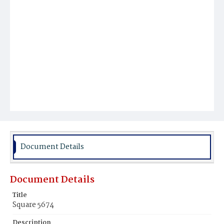
Document Details
Document Details
Title
Square 5674
Description