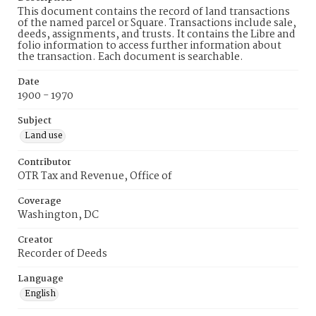
This document contains the record of land transactions
of the named parcel or Square. Transactions include sale,
deeds, assignments, and trusts. It contains the Libre and
folio information to access further information about
the transaction. Each document is searchable.
Date
1900 - 1970
Subject
Land use
Contributor
OTR Tax and Revenue, Office of
Coverage
Washington, DC
Creator
Recorder of Deeds
Language
English