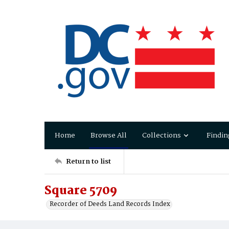
Home
Browse All
Collections
Findin
Return to list
Square 5709
Recorder of Deeds Land Records Index