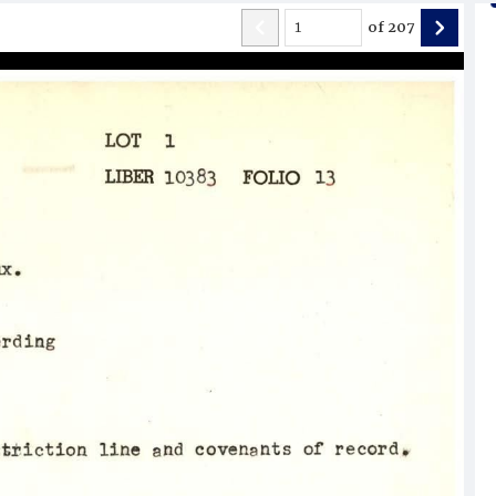
of
207