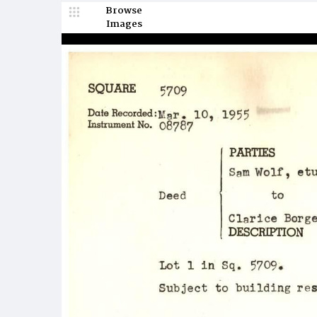
Browse
Images