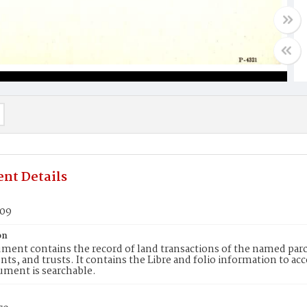
nt Details
709
on
ment contains the record of land transactions of the named parce
ts, and trusts. It contains the Libre and folio information to ac
ument is searchable.