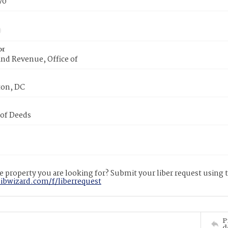
70
or
nd Revenue, Office of
on, DC
 of Deeds
 property you are looking for? Submit your liber request using
libwizard.com/f/liberrequest
P
d