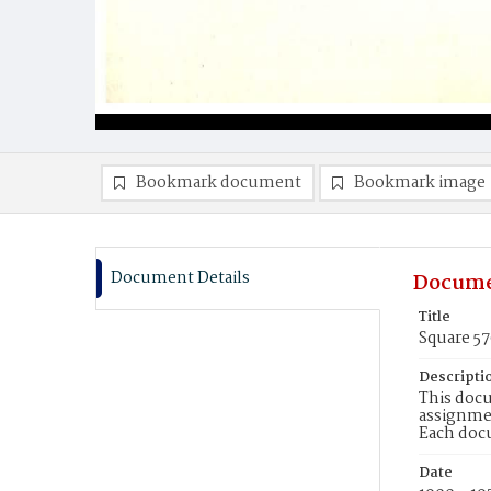
Bookmark document
Bookmark image
Document Details
Docume
Title
Square 5
Descripti
This docu
assignmen
Each doc
Date