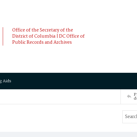
Office of the Secretary of the
District of Columbia | DC Office of
Public Records and Archives
g Aids
P
d