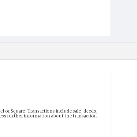
l or Square. Transactions include sale, deeds,
cess further information about the transaction.