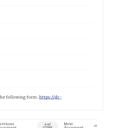
 the following form:
https://dc-
revious
Next
0 of
ocument
document
122330