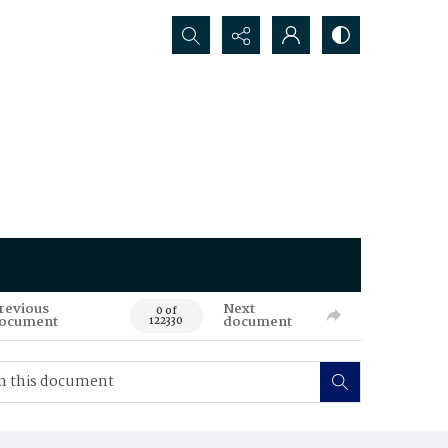
Search...
revious
Next
0 of
ocument
document
122330