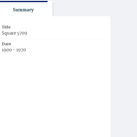
Summary
Title
Square 5709
Date
1900 - 1970