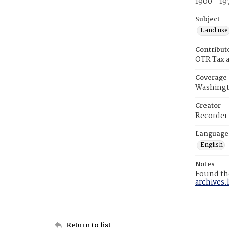
1900 - 19
Subject
Land use
Contribut
OTR Tax a
Coverage
Washingt
Creator
Recorder
Language
English
Notes
Found the
archives.
Return to list