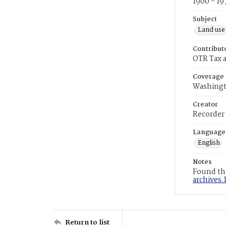
1900 - 19
Subject
Land use
Contribut
OTR Tax a
Coverage
Washingt
Creator
Recorder
Language
English
Notes
Found the
archives.
Return to list