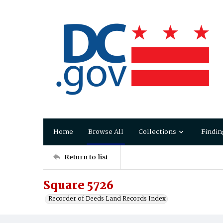
Home
Browse All
Collections
Findin
Return to list
Square 5726
Recorder of Deeds Land Records Index