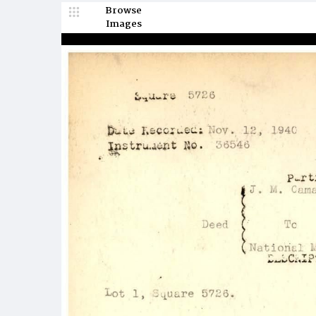
Browse
Images