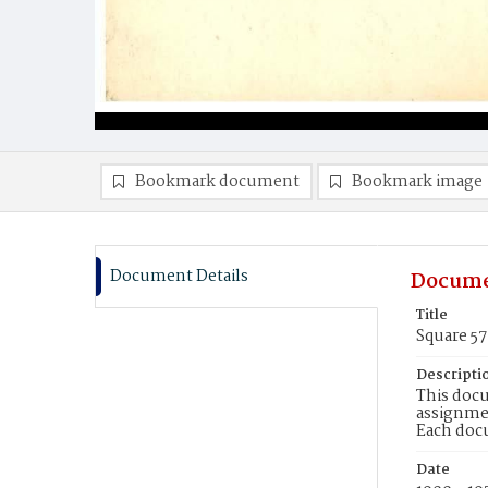
Bookmark document
Bookmark image
Document Details
Docume
Title
Square 5
Descripti
This docu
assignmen
Each doc
Date