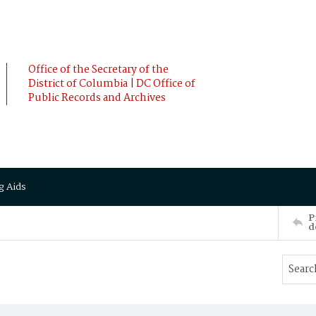
Office of the Secretary of the
District of Columbia | DC Office of
Public Records and Archives
g Aids
P
d