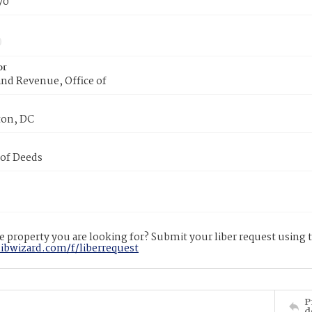
70
or
nd Revenue, Office of
on, DC
 of Deeds
 property you are looking for? Submit your liber request using
libwizard.com/f/liberrequest
P
d