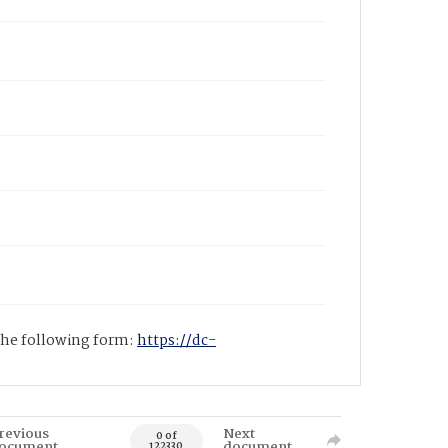
 the following form:
https://dc-
revious
Next
0 of
ocument
document
122330