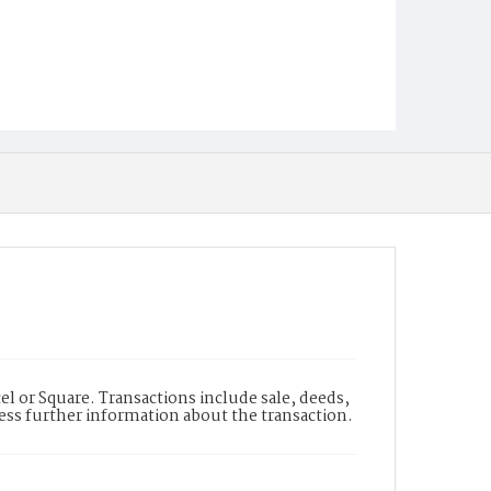
l or Square. Transactions include sale, deeds,
cess further information about the transaction.