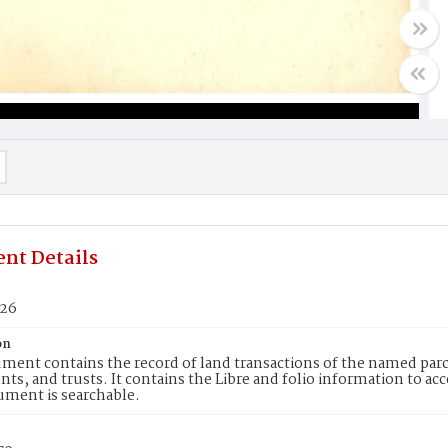
nt Details
726
on
ment contains the record of land transactions of the named parce
ts, and trusts. It contains the Libre and folio information to ac
ument is searchable.