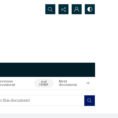
Search...
revious
Next
0 of
ocument
document
122330