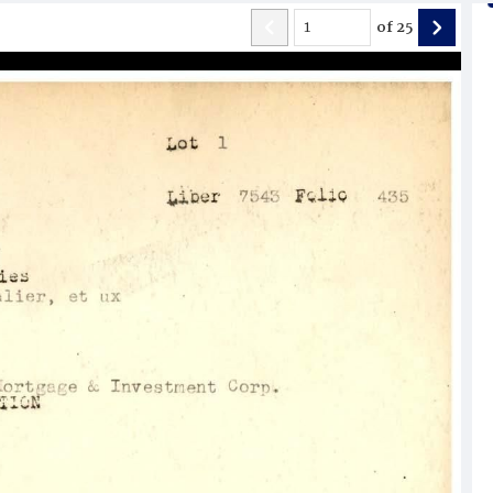
of
25