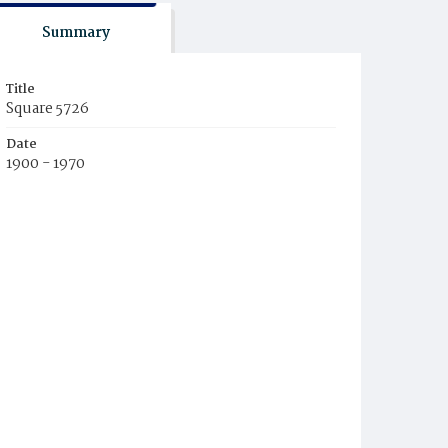
Summary
Title
Square 5726
Date
1900 - 1970