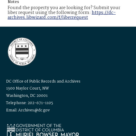
Notes
Found the property you are looking for? Submit your
liber request using the following form:
https://dc-
archives.libwizard.com/f/liberrequest
DC Office of Public Records and Archives
1300 Naylor Court, NW
Washington, DC 20001
Telephone: 202-671-1105
Email: Archives@dc.gov