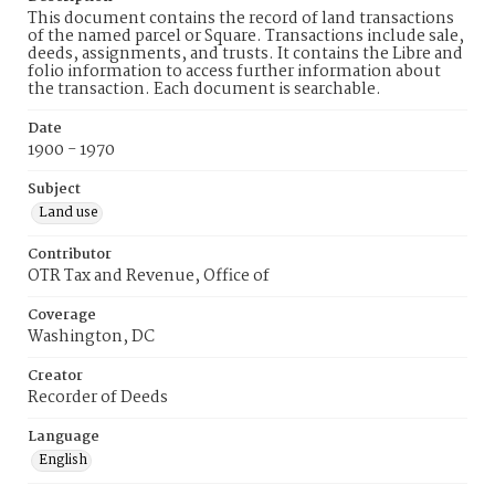
This document contains the record of land transactions
of the named parcel or Square. Transactions include sale,
deeds, assignments, and trusts. It contains the Libre and
folio information to access further information about
the transaction. Each document is searchable.
Date
1900 - 1970
Subject
Land use
Contributor
OTR Tax and Revenue, Office of
Coverage
Washington, DC
Creator
Recorder of Deeds
Language
English