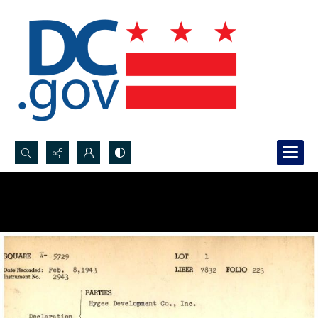
Search...
Advanced search