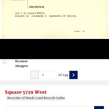
Browse
Images
of
144
Square 5729 West
Recorder of Deeds Land Records Index