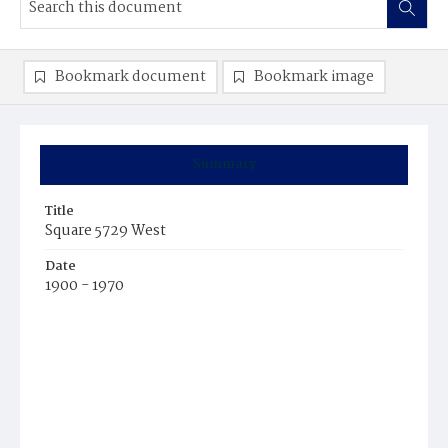
Bookmark document
Bookmark image
Summary
Title
Square 5729 West
Date
1900 - 1970