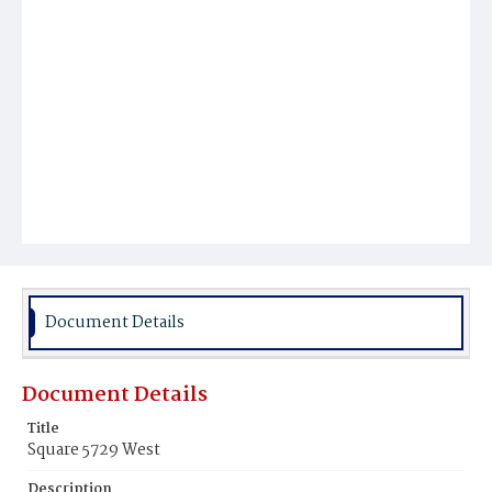
Document Details
Document Details
Title
Square 5729 West
Description