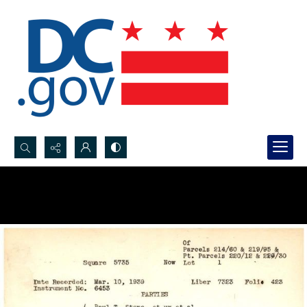
Search...
Advanced search