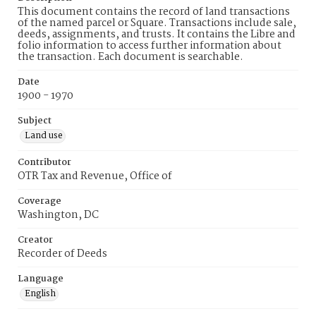
This document contains the record of land transactions
of the named parcel or Square. Transactions include sale,
deeds, assignments, and trusts. It contains the Libre and
folio information to access further information about
the transaction. Each document is searchable.
Date
1900 - 1970
Subject
Land use
Contributor
OTR Tax and Revenue, Office of
Coverage
Washington, DC
Creator
Recorder of Deeds
Language
English