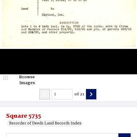
Browse
Images
of
21
Square 5735
Recorder of Deeds Land Records Index