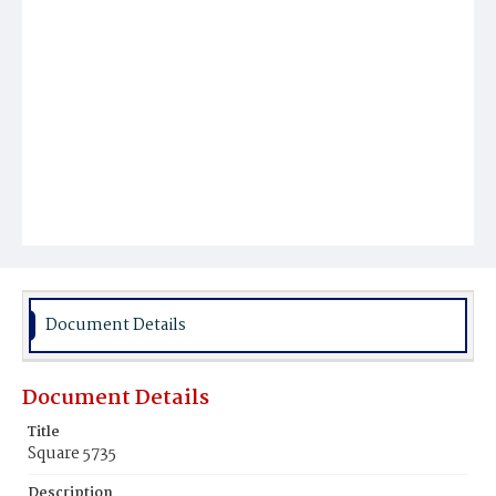
Document Details
Document Details
Title
Square 5735
Description