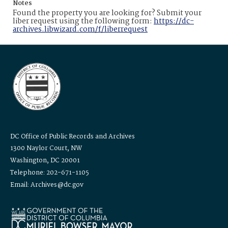
Notes
Found the property you are looking for? Submit your
liber request using the following form:
https://dc-
archives.libwizard.com/f/liberrequest
DC Office of Public Records and Archives
1300 Naylor Court, NW
Washington, DC 20001
Telephone: 202-671-1105
Email: Archives@dc.gov