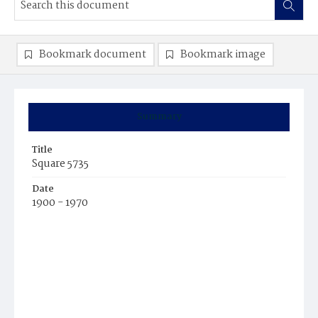
Bookmark document
Bookmark image
Summary
Title
Square 5735
Date
1900 - 1970