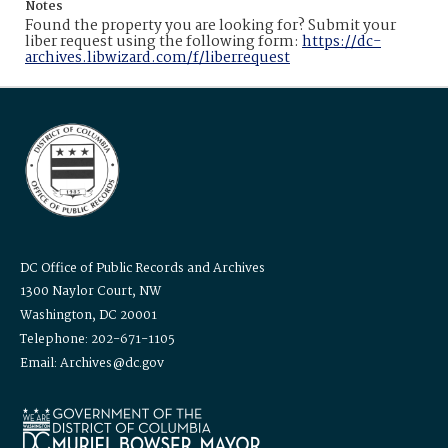
Notes
Found the property you are looking for? Submit your
liber request using the following form:
https://dc-
archives.libwizard.com/f/liberrequest
DC Office of Public Records and Archives
1300 Naylor Court, NW
Washington, DC 20001
Telephone: 202-671-1105
Email: Archives@dc.gov