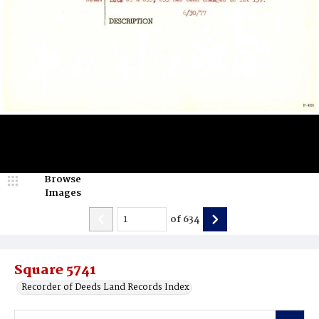
Browse
Images
of
634
Square 5741
Recorder of Deeds Land Records Index