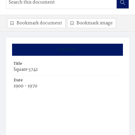
Bookmark document
Bookmark image
Summary
Title
Square 5741
Date
1900 - 1970