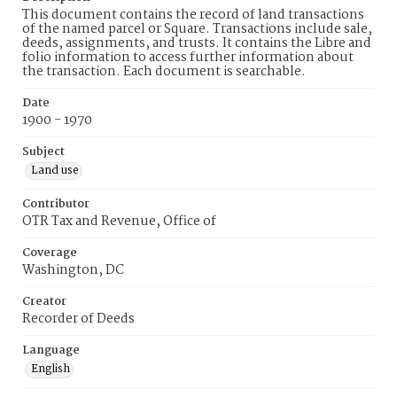
This document contains the record of land transactions
of the named parcel or Square. Transactions include sale,
deeds, assignments, and trusts. It contains the Libre and
folio information to access further information about
the transaction. Each document is searchable.
Date
1900 - 1970
Subject
Land use
Contributor
OTR Tax and Revenue, Office of
Coverage
Washington, DC
Creator
Recorder of Deeds
Language
English