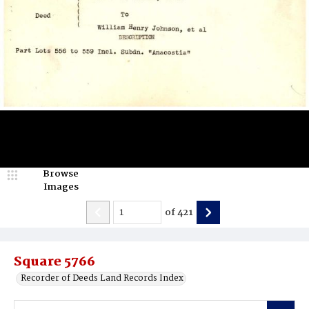
Browse
Images
of
421
Square 5766
Recorder of Deeds Land Records Index