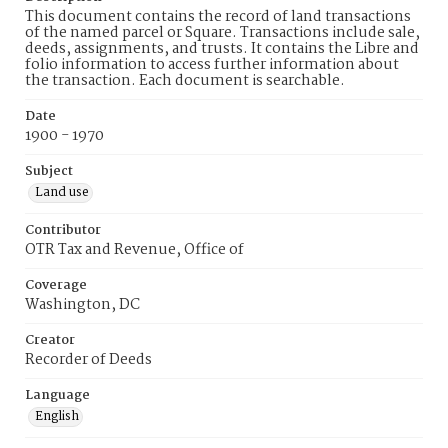
This document contains the record of land transactions
of the named parcel or Square. Transactions include sale,
deeds, assignments, and trusts. It contains the Libre and
folio information to access further information about
the transaction. Each document is searchable.
Date
1900 - 1970
Subject
Land use
Contributor
OTR Tax and Revenue, Office of
Coverage
Washington, DC
Creator
Recorder of Deeds
Language
English