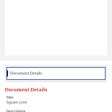
Document Details
Document Details
Title
Square 5766
Description