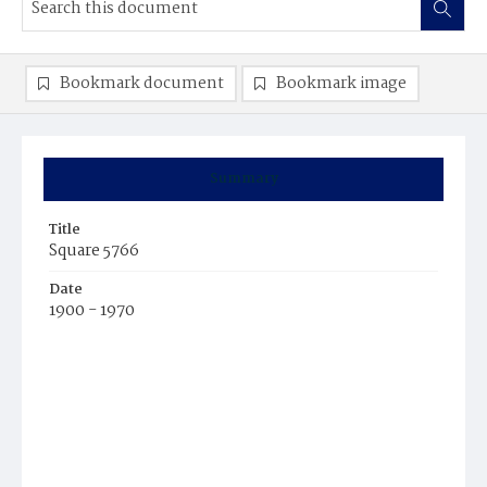
Bookmark document
Bookmark image
Summary
Title
Square 5766
Date
1900 - 1970