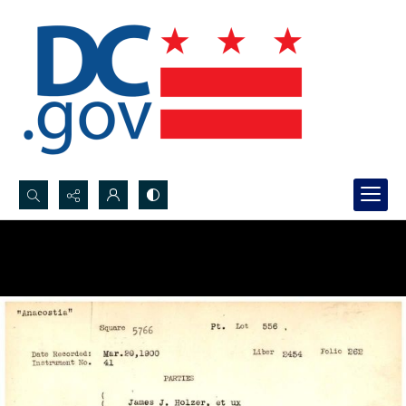
Search...
Advanced search