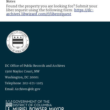
Notes
Found the property you are looking for? Submit your
liber request using the following form:
https://dc-
archives.libwizard.com/f/liberrequest
DC Office of Public Records and Archives
1300 Naylor Court, NW
Washington, DC 20001
Telephone: 202-671-1105
Email: Archives@dc.gov