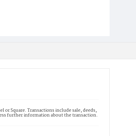
l or Square. Transactions include sale, deeds,
cess further information about the transaction.