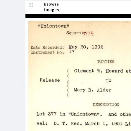
Browse
Images