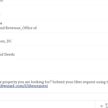
70
or
nd Revenue, Office of
on, DC
 of Deeds
 property you are looking for? Submit your liber request using
libwizard.com/f/liberrequest
P
d