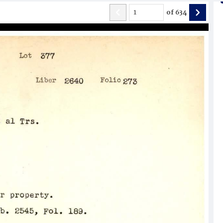
of
634