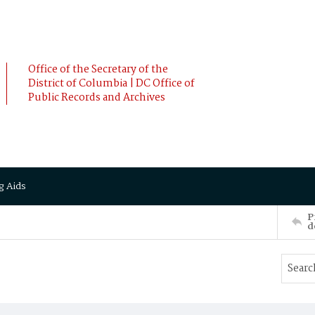
Office of the Secretary of the
District of Columbia | DC Office of
Public Records and Archives
g Aids
P
d