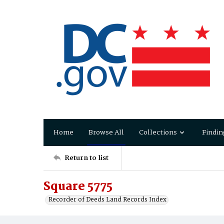
Home
Browse All
Collections
Findin
Return to list
Square 5775
Recorder of Deeds Land Records Index