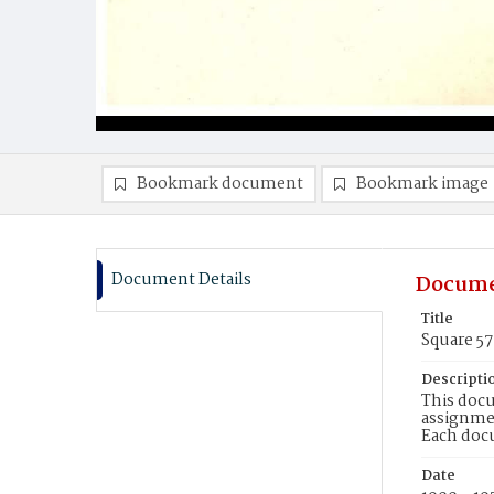
Bookmark document
Bookmark image
Document Details
Docume
Title
Square 57
Descripti
This docu
assignmen
Each doc
Date