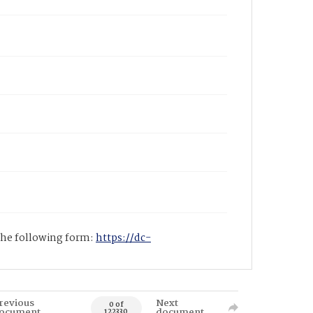
 the following form:
https://dc-
revious
Next
0 of
ocument
document
122330