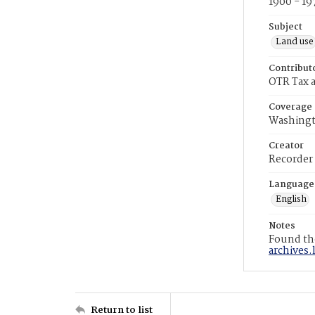
1900 - 19
Subject
Land use
Contribut
OTR Tax a
Coverage
Washingt
Creator
Recorder
Language
English
Notes
Found the
archives.
Return to list