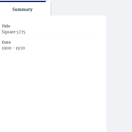
Summary
Title
Square 5775
Date
1900 - 1970