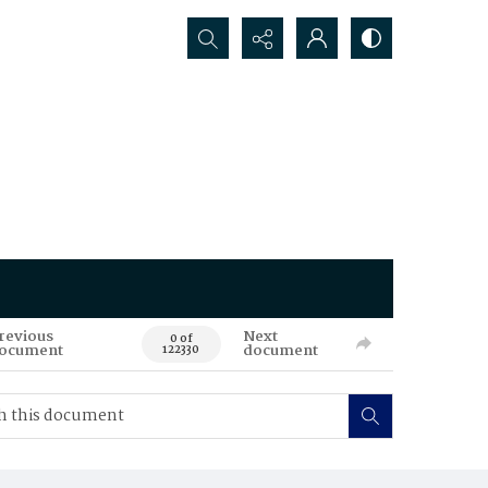
Search...
revious
Next
0 of
ocument
document
122330