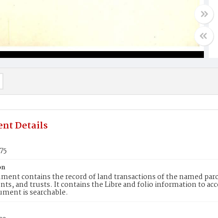
nt Details
75
on
ment contains the record of land transactions of the named parce
ts, and trusts. It contains the Libre and folio information to ac
ument is searchable.