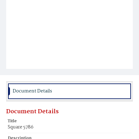
Document Details
Document Details
Title
Square 5786
Description