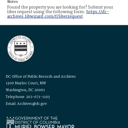
Notes
Found the property you are looking for? Submit your
liber request using the following form:
https://dc-
archives.libwizard.com/f/liberrequest
DC Office of Public Records and Archives
1300 Naylor Court, NW
Washington, DC 20001
Telephone: 202-671-1105
Email: Archives@dc.gov