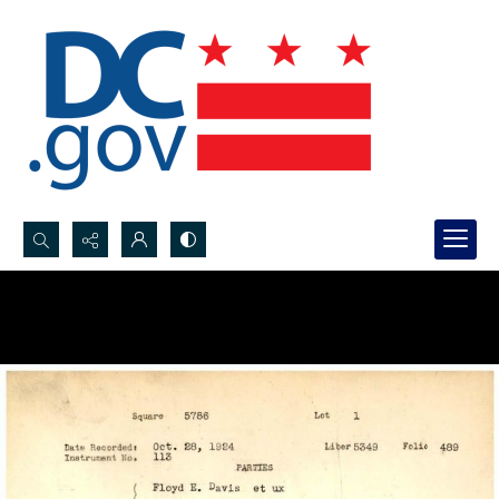
Search...
Advanced search