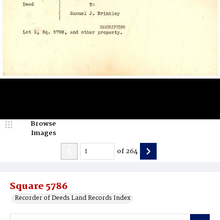
Browse
Images
of
264
Square 5786
Recorder of Deeds Land Records Index