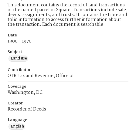
This document contains the record of land transactions
of the named parcel or Square. Transactions include sale,
deeds, assignments, and trusts. It contains the Libre and
folio information to access further information about
the transaction. Each document is searchable.
Date
1900 - 1970
Subject
Land use
Contributor
OTR Tax and Revenue, Office of
Coverage
Washington, DC
Creator
Recorder of Deeds
Language
English