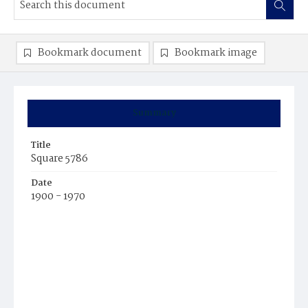
Bookmark document
Bookmark image
Summary
Title
Square 5786
Date
1900 - 1970