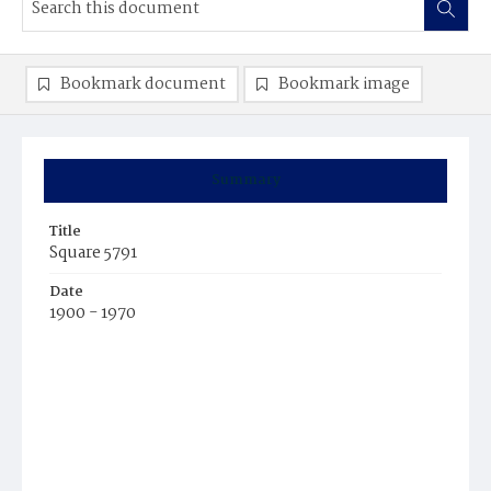
Bookmark document
Bookmark image
Summary
Title
Square 5791
Date
1900 - 1970