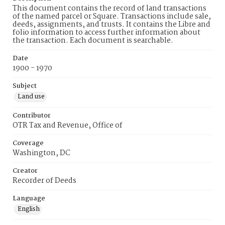
This document contains the record of land transactions
of the named parcel or Square. Transactions include sale,
deeds, assignments, and trusts. It contains the Libre and
folio information to access further information about
the transaction. Each document is searchable.
Date
1900 - 1970
Subject
Land use
Contributor
OTR Tax and Revenue, Office of
Coverage
Washington, DC
Creator
Recorder of Deeds
Language
English