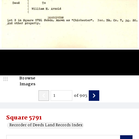
Browse
Images
of
905
Square 5791
Recorder of Deeds Land Records Index