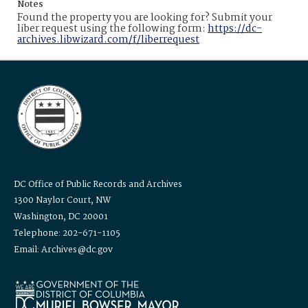
Notes
Found the property you are looking for? Submit your
liber request using the following form:
https://dc-
archives.libwizard.com/f/liberrequest
DC Office of Public Records and Archives
1300 Naylor Court, NW
Washington, DC 20001
Telephone: 202-671-1105
Email: Archives@dc.gov