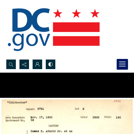
Search...
Advanced search