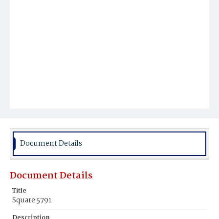
Document Details
Document Details
Title
Square 5791
Description