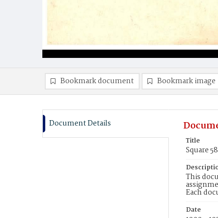
Bookmark document
Bookmark image
Document Details
Docume
Title
Square 5
Descripti
This docu
assignmen
Each doc
Date