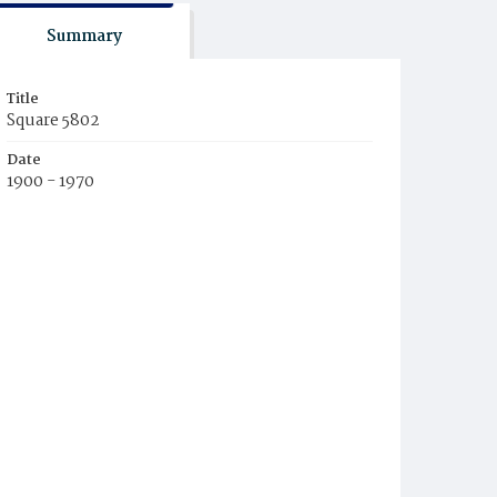
Summary
Title
Square 5802
Date
1900 - 1970