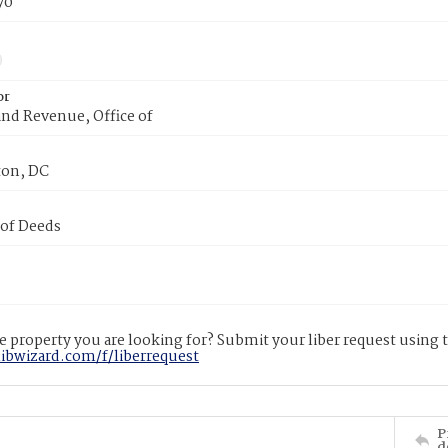
70
or
nd Revenue, Office of
on, DC
 of Deeds
 property you are looking for? Submit your liber request using
libwizard.com/f/liberrequest
P
d