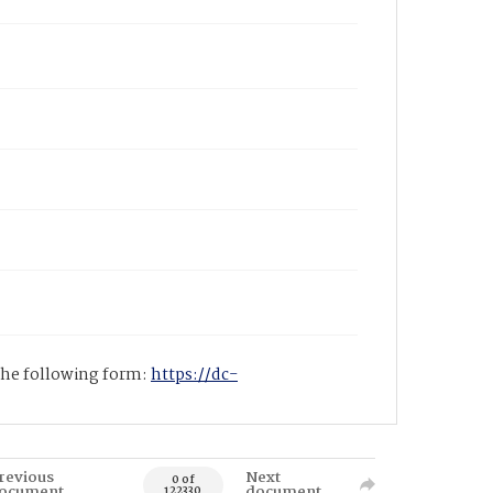
 the following form:
https://dc-
revious
Next
0 of
ocument
document
122330