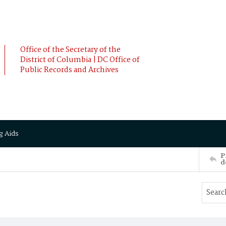
Office of the Secretary of the
District of Columbia | DC Office of
Public Records and Archives
g Aids
P
d