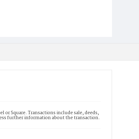
l or Square. Transactions include sale, deeds,
cess further information about the transaction.