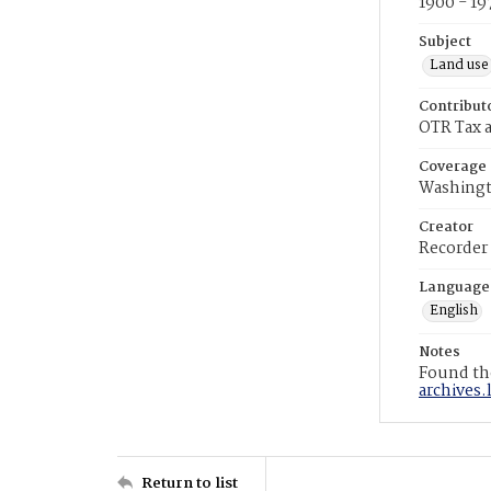
1900 - 19
Subject
Land use
Contribut
OTR Tax a
Coverage
Washingt
Creator
Recorder
Language
English
Notes
Found the
archives.
Return to list