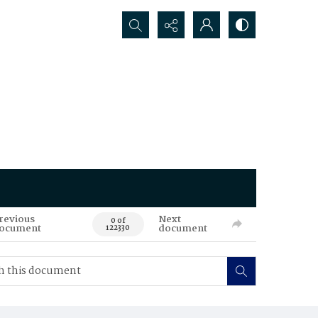
Search...
revious
Next
0 of
ocument
document
122330