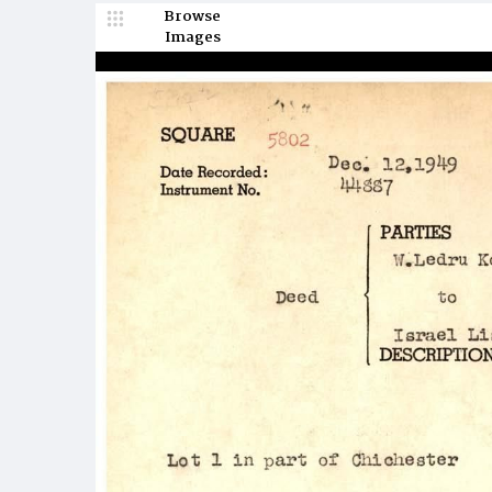
Browse
Images