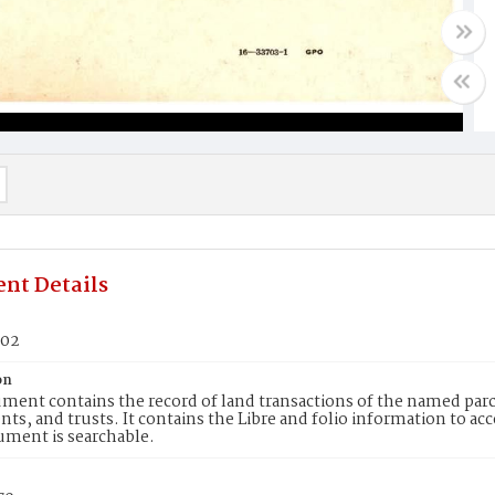
nt Details
802
on
ment contains the record of land transactions of the named parce
ts, and trusts. It contains the Libre and folio information to ac
ument is searchable.