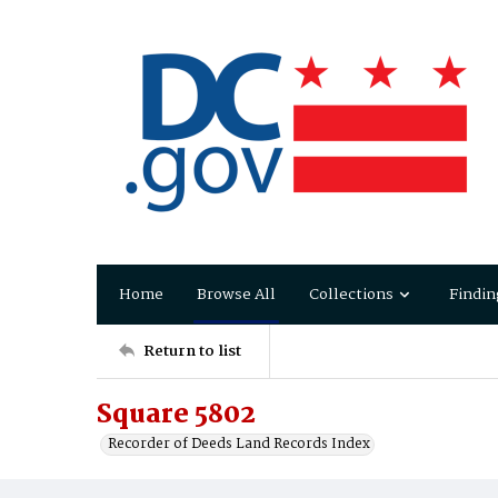
Home
Browse All
Collections
Findin
Return to list
Square 5802
Recorder of Deeds Land Records Index