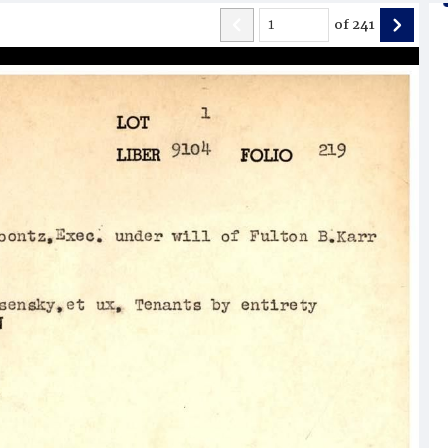
of
241