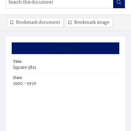
Bookmark document
Bookmark image
Summary
Title
Square 5811
Date
1900 - 1970