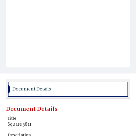
Document Details
Document Details
Title
Square 5811
Description