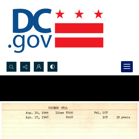
Search...
Advanced search