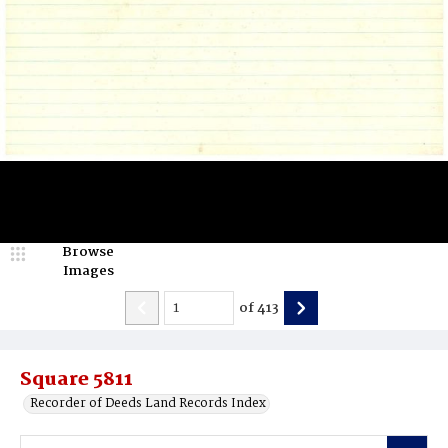
Browse
Images
of
413
Square 5811
Recorder of Deeds Land Records Index