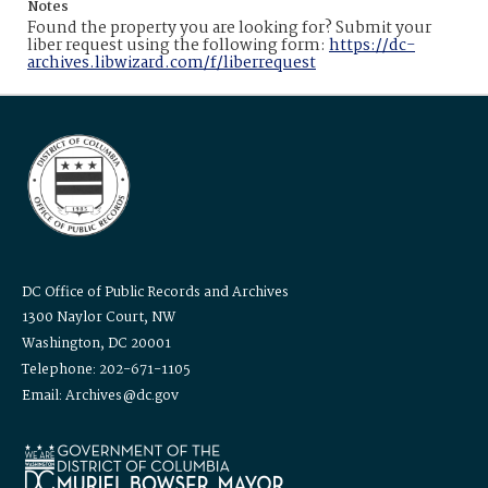
Notes
Found the property you are looking for? Submit your
liber request using the following form:
https://dc-
archives.libwizard.com/f/liberrequest
DC Office of Public Records and Archives
1300 Naylor Court, NW
Washington, DC 20001
Telephone: 202-671-1105
Email: Archives@dc.gov