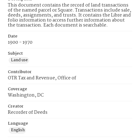
This document contains the record of land transactions
of the named parcel or Square. Transactions include sale,
deeds, assignments, and trusts. It contains the Libre and
folio information to access further information about
the transaction. Each document is searchable.
Date
1900 - 1970
Subject
Land use
Contributor
OTR Tax and Revenue, Office of
Coverage
Washington, DC
Creator
Recorder of Deeds
Language
English