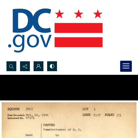
Search...
Advanced search