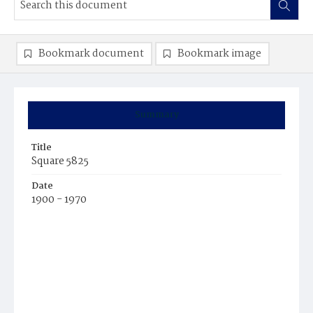
Bookmark document
Bookmark image
Summary
Title
Square 5825
Date
1900 - 1970