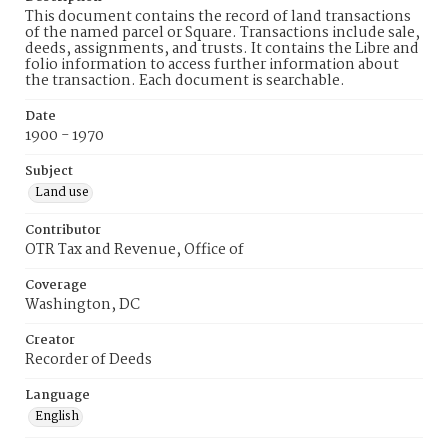
This document contains the record of land transactions
of the named parcel or Square. Transactions include sale,
deeds, assignments, and trusts. It contains the Libre and
folio information to access further information about
the transaction. Each document is searchable.
Date
1900 - 1970
Subject
Land use
Contributor
OTR Tax and Revenue, Office of
Coverage
Washington, DC
Creator
Recorder of Deeds
Language
English