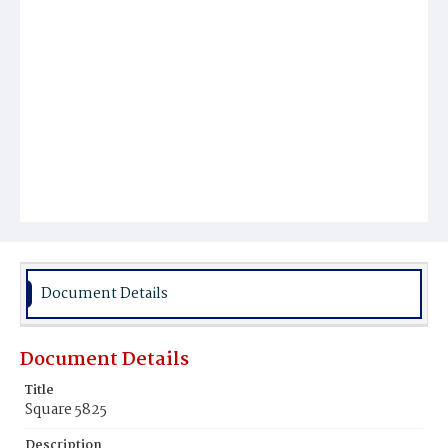
Document Details
Document Details
Title
Square 5825
Description