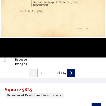
Browse
Images
of
114
Square 5825
Recorder of Deeds Land Records Index