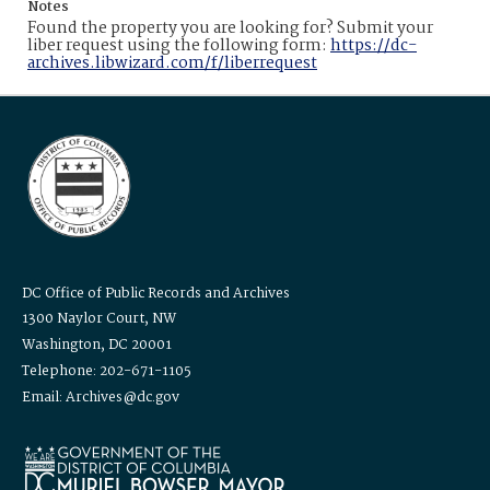
Notes
Found the property you are looking for? Submit your
liber request using the following form:
https://dc-
archives.libwizard.com/f/liberrequest
DC Office of Public Records and Archives
1300 Naylor Court, NW
Washington, DC 20001
Telephone: 202-671-1105
Email: Archives@dc.gov