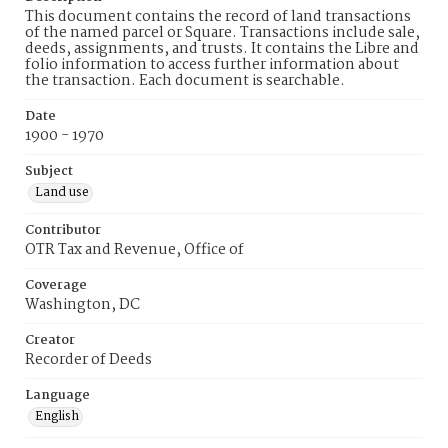
This document contains the record of land transactions
of the named parcel or Square. Transactions include sale,
deeds, assignments, and trusts. It contains the Libre and
folio information to access further information about
the transaction. Each document is searchable.
Date
1900 - 1970
Subject
Land use
Contributor
OTR Tax and Revenue, Office of
Coverage
Washington, DC
Creator
Recorder of Deeds
Language
English