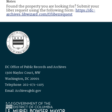
Notes
Found the property you are looking for? Submit your
liber request using the following form:
https://dc-
archives.libwizard.com/f/liberrequest
DC Office of Public Records and Archives
1300 Naylor Court, NW
Washington, DC 20001
Telephone: 202-671-1105
Email: Archives@dc.gov