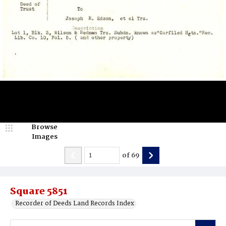
Browse
Images
of
69
Square 5851
Recorder of Deeds Land Records Index