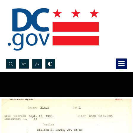
Search...
Advanced search