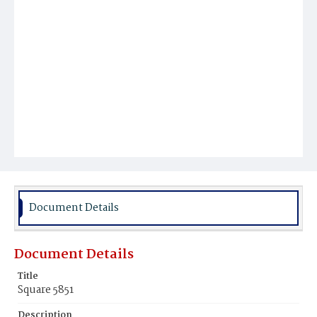
Document Details
Document Details
Title
Square 5851
Description