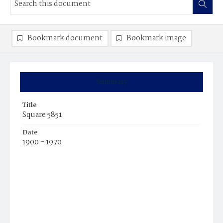
Bookmark document
Bookmark image
Summary
Title
Square 5851
Date
1900 - 1970