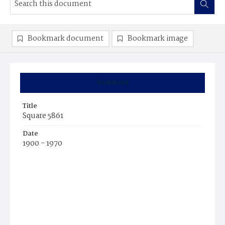
Bookmark document
Bookmark image
Summary
Title
Square 5861
Date
1900 - 1970