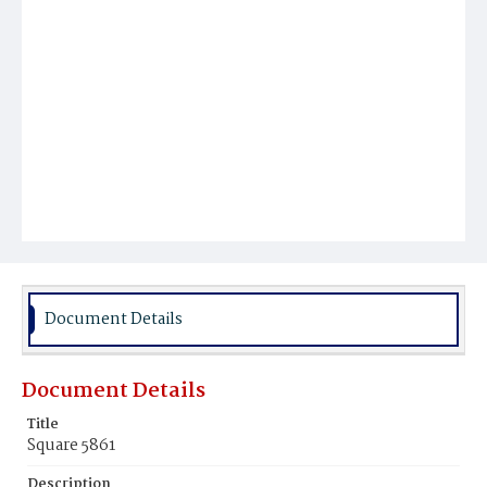
Document Details
Document Details
Title
Square 5861
Description