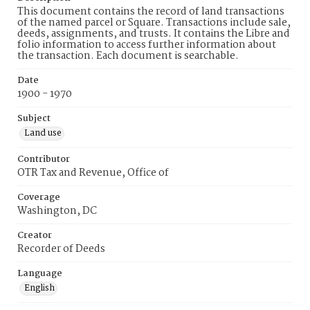
This document contains the record of land transactions
of the named parcel or Square. Transactions include sale,
deeds, assignments, and trusts. It contains the Libre and
folio information to access further information about
the transaction. Each document is searchable.
Date
1900 - 1970
Subject
Land use
Contributor
OTR Tax and Revenue, Office of
Coverage
Washington, DC
Creator
Recorder of Deeds
Language
English