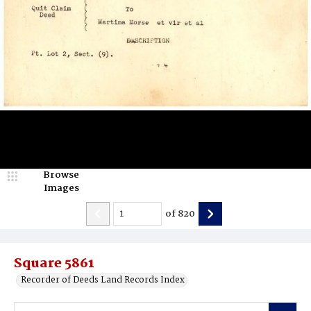
Browse
Images
of
820
Square 5861
Recorder of Deeds Land Records Index