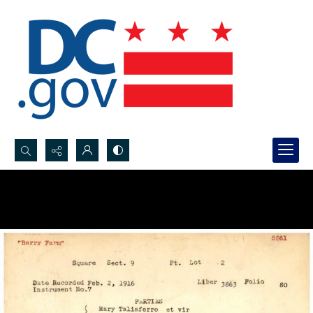
Search...
Advanced search