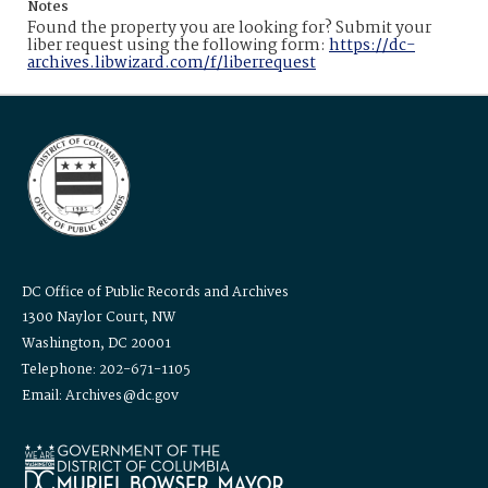
Notes
Found the property you are looking for? Submit your
liber request using the following form:
https://dc-
archives.libwizard.com/f/liberrequest
DC Office of Public Records and Archives
1300 Naylor Court, NW
Washington, DC 20001
Telephone: 202-671-1105
Email: Archives@dc.gov