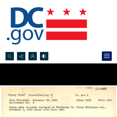
Search...
Advanced search