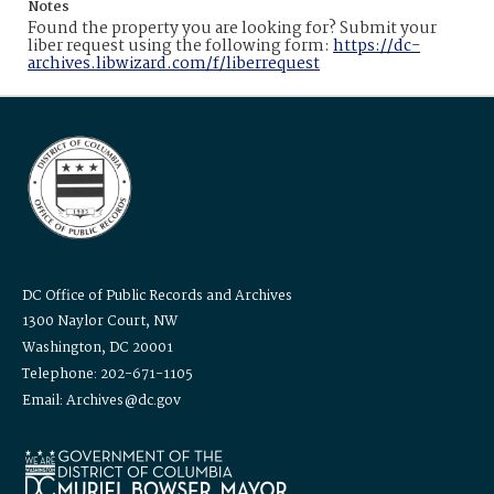
Notes
Found the property you are looking for? Submit your
liber request using the following form:
https://dc-
archives.libwizard.com/f/liberrequest
DC Office of Public Records and Archives
1300 Naylor Court, NW
Washington, DC 20001
Telephone: 202-671-1105
Email: Archives@dc.gov