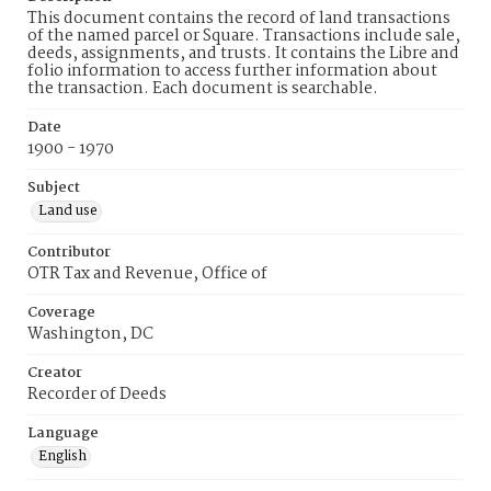
This document contains the record of land transactions
of the named parcel or Square. Transactions include sale,
deeds, assignments, and trusts. It contains the Libre and
folio information to access further information about
the transaction. Each document is searchable.
Date
1900 - 1970
Subject
Land use
Contributor
OTR Tax and Revenue, Office of
Coverage
Washington, DC
Creator
Recorder of Deeds
Language
English