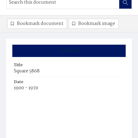
Bookmark document
Bookmark image
Summary
Title
Square 5868
Date
1900 - 1970