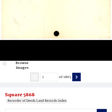
Browse
Images
of
1805
Square 5868
Recorder of Deeds Land Records Index