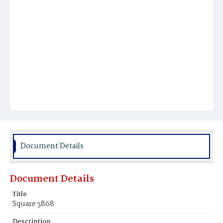
Document Details
Document Details
Title
Square 5868
Description