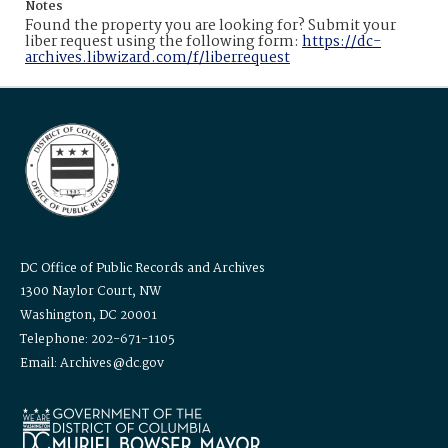
Notes
Found the property you are looking for? Submit your
liber request using the following form:
https://dc-
archives.libwizard.com/f/liberrequest
DC Office of Public Records and Archives
1300 Naylor Court, NW
Washington, DC 20001
Telephone: 202-671-1105
Email: Archives@dc.gov