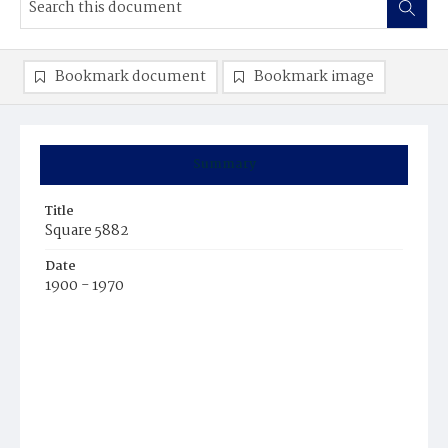
Bookmark document
Bookmark image
Summary
Title
Square 5882
Date
1900 - 1970