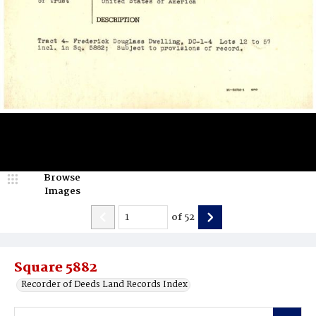
Browse
Images
of
52
Square 5882
Recorder of Deeds Land Records Index