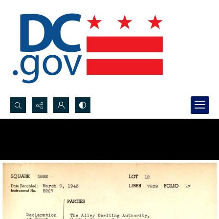
Search...
Advanced search