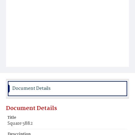
Document Details
Document Details
Title
Square 5882
Description