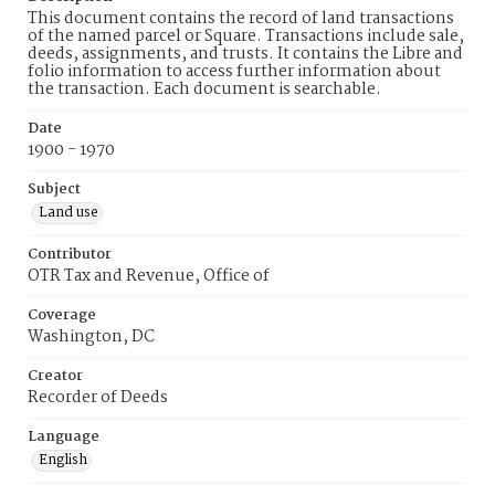
This document contains the record of land transactions
of the named parcel or Square. Transactions include sale,
deeds, assignments, and trusts. It contains the Libre and
folio information to access further information about
the transaction. Each document is searchable.
Date
1900 - 1970
Subject
Land use
Contributor
OTR Tax and Revenue, Office of
Coverage
Washington, DC
Creator
Recorder of Deeds
Language
English