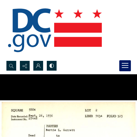
Search...
Advanced search