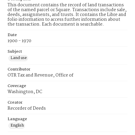
This document contains the record of land transactions
of the named parcel or Square. Transactions include sale,
deeds, assignments, and trusts. It contains the Libre and
folio information to access further information about
the transaction. Each document is searchable.
Date
1900 - 1970
Subject
Land use
Contributor
OTR Tax and Revenue, Office of
Coverage
Washington, DC
Creator
Recorder of Deeds
Language
English