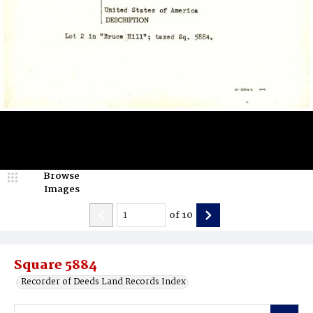
Browse
Images
of
10
Square 5884
Recorder of Deeds Land Records Index