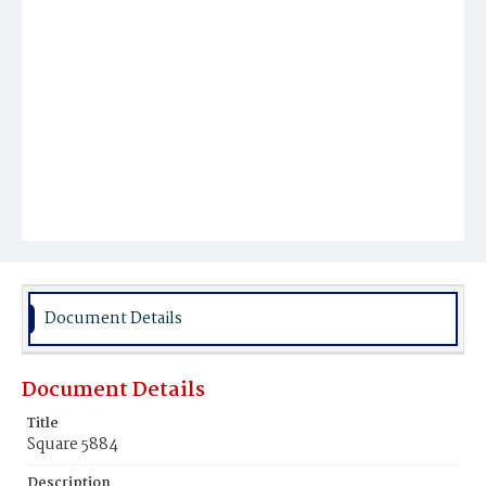
Document Details
Document Details
Title
Square 5884
Description