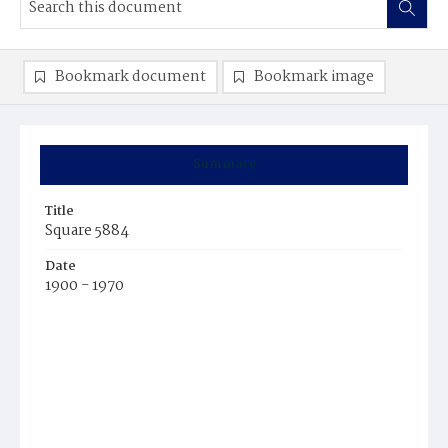
Bookmark document
Bookmark image
Summary
Title
Square 5884
Date
1900 - 1970