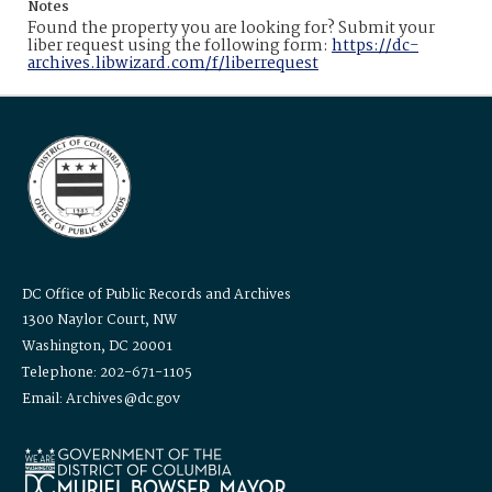
Notes
Found the property you are looking for? Submit your
liber request using the following form:
https://dc-
archives.libwizard.com/f/liberrequest
DC Office of Public Records and Archives
1300 Naylor Court, NW
Washington, DC 20001
Telephone: 202-671-1105
Email: Archives@dc.gov