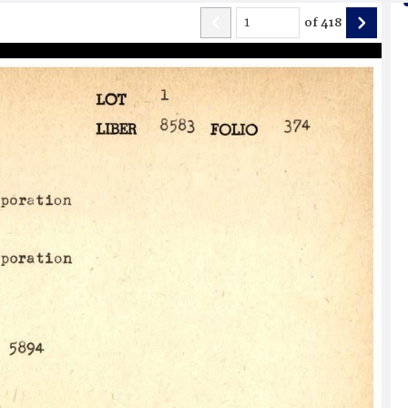
of
418