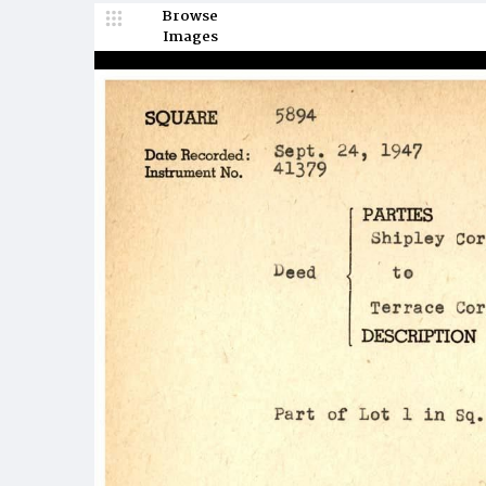
Browse
Images