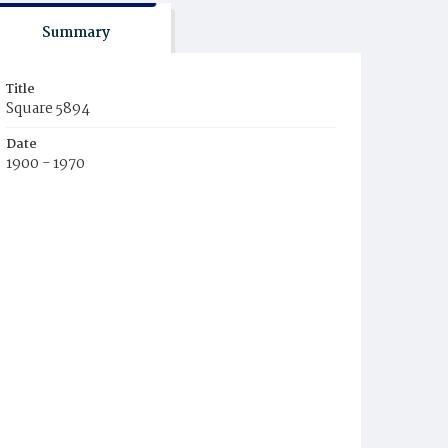
Summary
Title
Square 5894
Date
1900 - 1970