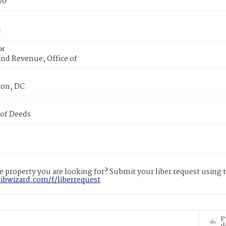
70
or
nd Revenue, Office of
on, DC
 of Deeds
 property you are looking for? Submit your liber request using
libwizard.com/f/liberrequest
P
d