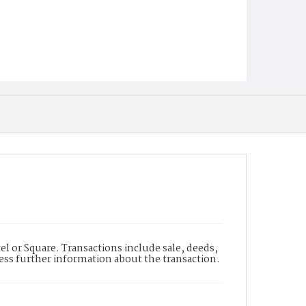
l or Square. Transactions include sale, deeds,
cess further information about the transaction.