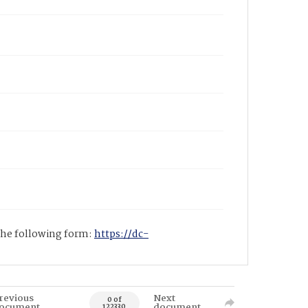
 the following form:
https://dc-
revious
Next
0 of
ocument
document
122330