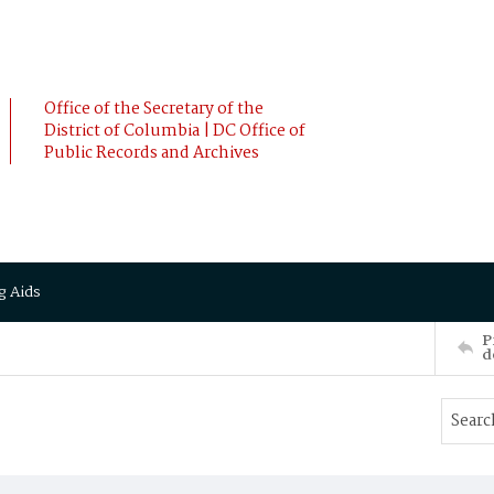
Office of the Secretary of the
District of Columbia | DC Office of
Public Records and Archives
g Aids
P
d