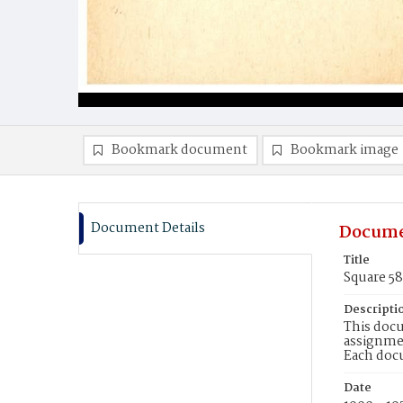
Bookmark document
Bookmark image
Document Details
Docume
Title
Square 5
Descripti
This docu
assignmen
Each doc
Date