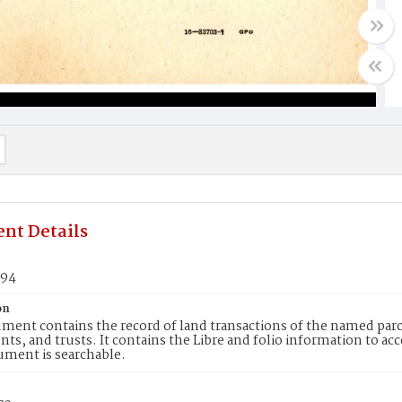
nt Details
894
on
ment contains the record of land transactions of the named parce
ts, and trusts. It contains the Libre and folio information to ac
ument is searchable.