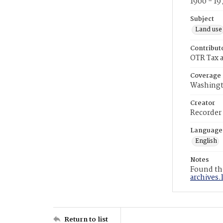
1900 - 19
Subject
Land use
Contribut
OTR Tax a
Coverage
Washingt
Creator
Recorder
Language
English
Notes
Found the
archives.
Return to list