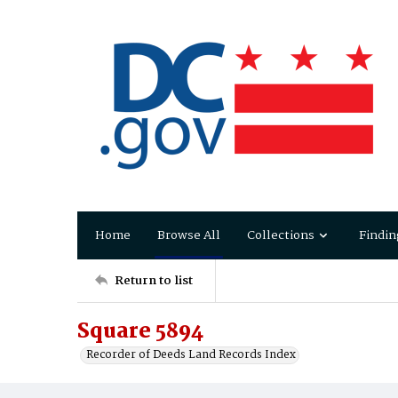
Home
Browse All
Collections
Findin
Return to list
Square 5894
Recorder of Deeds Land Records Index