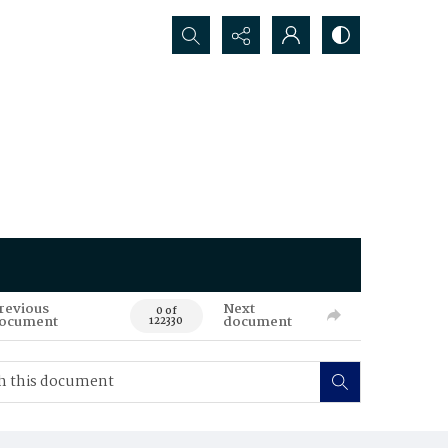
Search...
revious
Next
0 of
ocument
document
122330