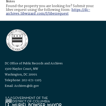
Notes
Found the property you are looking for? Submit your
liber request using the following form:
https://dc-
archives.libwizard.com/f/liberrequest
DC Office of Public Records and Archives
1300 Naylor Court, NW
Washington, DC 20001
Telephone: 202-671-1105
Email: Archives@dc.gov