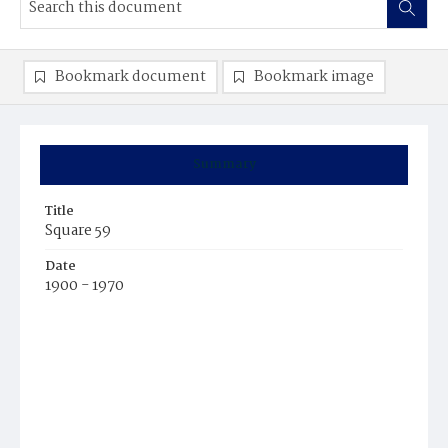
Bookmark document
Bookmark image
Summary
Title
Square 59
Date
1900 - 1970