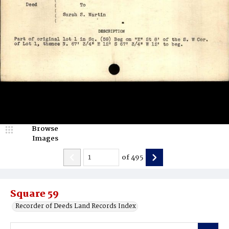
Browse
Images
of
495
Square 59
Recorder of Deeds Land Records Index