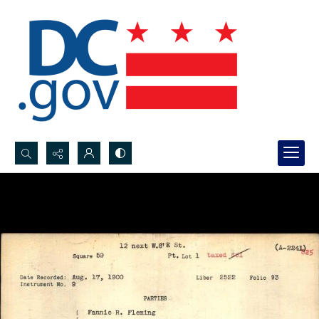
Search...
Advanced search