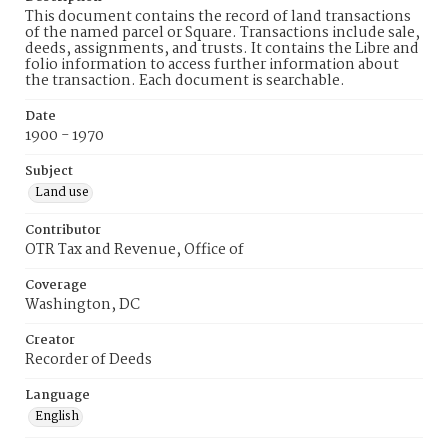
This document contains the record of land transactions
of the named parcel or Square. Transactions include sale,
deeds, assignments, and trusts. It contains the Libre and
folio information to access further information about
the transaction. Each document is searchable.
Date
1900 - 1970
Subject
Land use
Contributor
OTR Tax and Revenue, Office of
Coverage
Washington, DC
Creator
Recorder of Deeds
Language
English