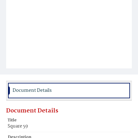
Document Details
Document Details
Title
Square 59
Description