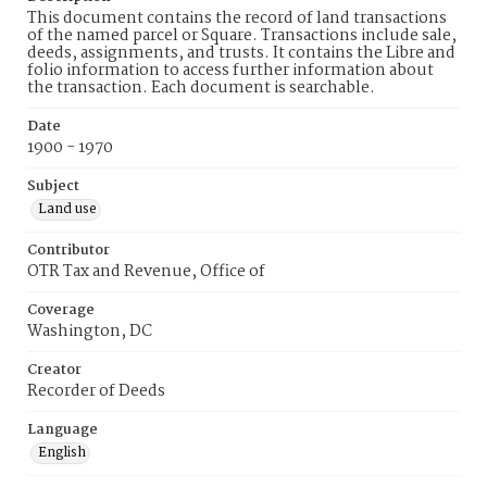
This document contains the record of land transactions
of the named parcel or Square. Transactions include sale,
deeds, assignments, and trusts. It contains the Libre and
folio information to access further information about
the transaction. Each document is searchable.
Date
1900 - 1970
Subject
Land use
Contributor
OTR Tax and Revenue, Office of
Coverage
Washington, DC
Creator
Recorder of Deeds
Language
English