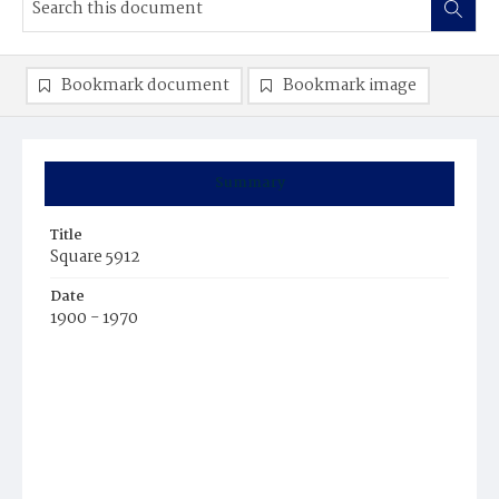
Bookmark document
Bookmark image
Summary
Title
Square 5912
Date
1900 - 1970