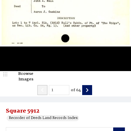
Browse
Images
of
64
Square 5912
Recorder of Deeds Land Records Index