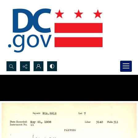
Search...
Advanced search