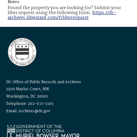
Notes
Found the property you are looking for? Submit your
liber request using the following form:
https://dc-
archives.libwizard.com/f/liberrequest
DC Office of Public Records and Archives
1300 Naylor Court, NW
Washington, DC 20001
Telephone: 202-671-1105
Email: Archives@dc.gov