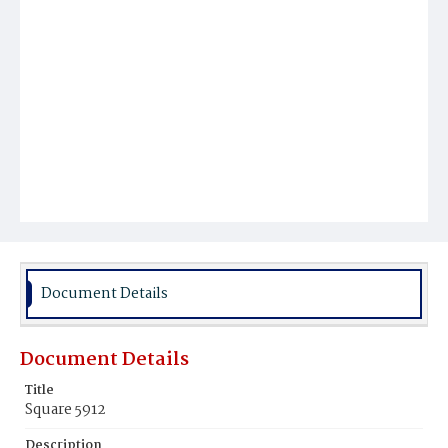
Document Details
Document Details
Title
Square 5912
Description