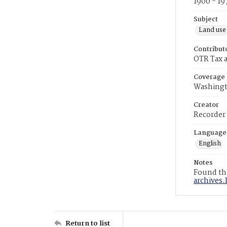
1900 - 19
Subject
Land use
Contribut
OTR Tax a
Coverage
Washingt
Creator
Recorder
Language
English
Notes
Found the
archives.
Return to list