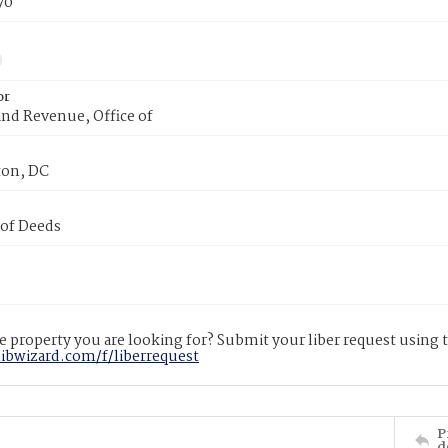
70
or
nd Revenue, Office of
on, DC
 of Deeds
 property you are looking for? Submit your liber request using
libwizard.com/f/liberrequest
P
d