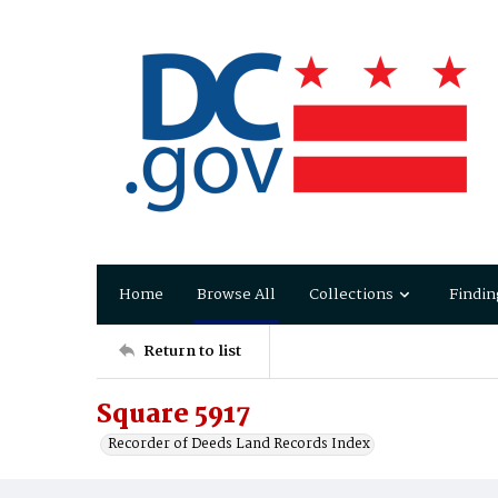
Home
Browse All
Collections
Findin
Return to list
Square 5917
Recorder of Deeds Land Records Index