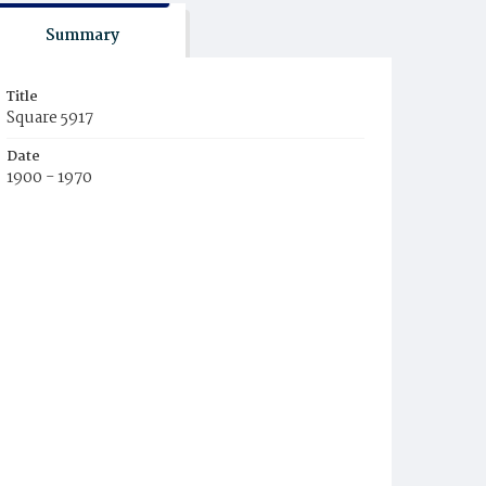
Summary
Title
Square 5917
Date
1900 - 1970