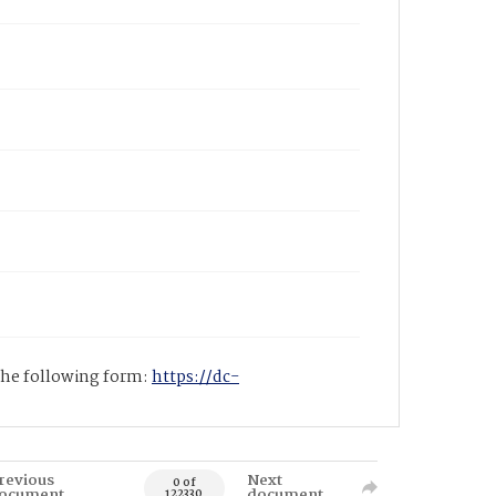
 the following form:
https://dc-
revious
Next
0 of
ocument
document
122330