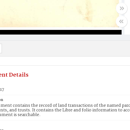
nt Details
17
on
ment contains the record of land transactions of the named parce
ts, and trusts. It contains the Libre and folio information to ac
ument is searchable.