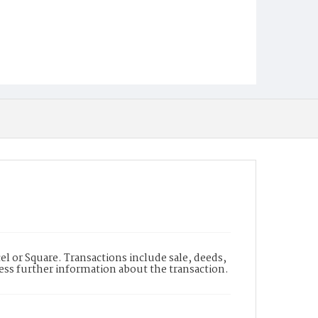
l or Square. Transactions include sale, deeds,
cess further information about the transaction.