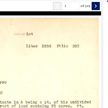
of
319