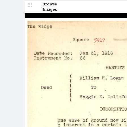
Browse
Images