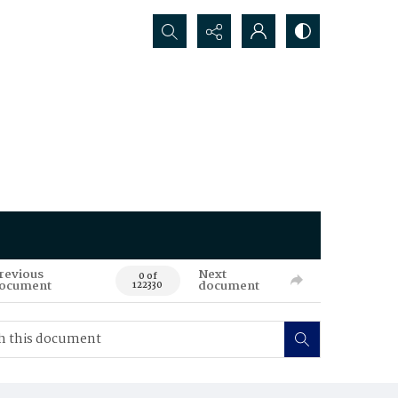
Search...
revious
Next
0 of
ocument
document
122330