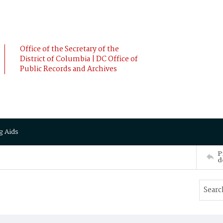
Office of the Secretary of the
District of Columbia | DC Office of
Public Records and Archives
g Aids
P
d