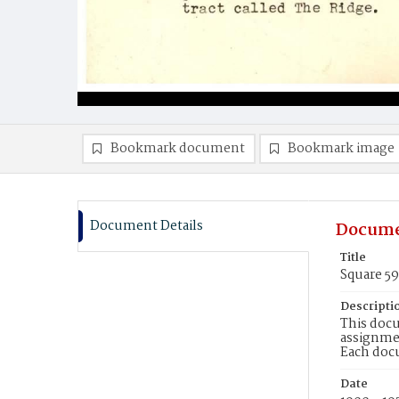
Bookmark document
Bookmark image
Document Details
Docume
Title
Square 59
Descripti
This docu
assignmen
Each doc
Date