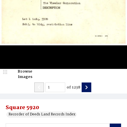
Browse
Images
of
1238
Square 5920
Recorder of Deeds Land Records Index