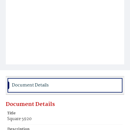
Document Details
Document Details
Title
Square 5920
Description