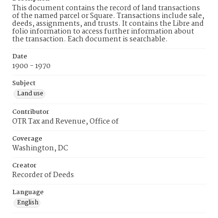
This document contains the record of land transactions
of the named parcel or Square. Transactions include sale,
deeds, assignments, and trusts. It contains the Libre and
folio information to access further information about
the transaction. Each document is searchable.
Date
1900 - 1970
Subject
Land use
Contributor
OTR Tax and Revenue, Office of
Coverage
Washington, DC
Creator
Recorder of Deeds
Language
English