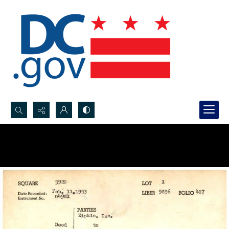
Search...
Advanced search