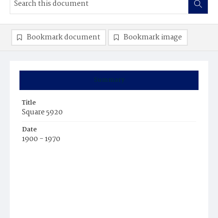
Bookmark document
Bookmark image
Summary
Title
Square 5920
Date
1900 - 1970