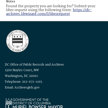
Notes
Found the property you are looking for? Submit your
liber request using the following form:
https://dc-
archives.libwizard.com/f/liberrequest
DC Office of Public Records and Archives
1300 Naylor Court, NW
Washington, DC 20001
Telephone: 202-671-1105
Email: Archives@dc.gov