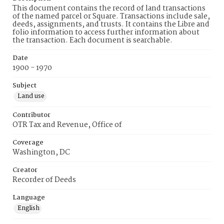
This document contains the record of land transactions
of the named parcel or Square. Transactions include sale,
deeds, assignments, and trusts. It contains the Libre and
folio information to access further information about
the transaction. Each document is searchable.
Date
1900 - 1970
Subject
Land use
Contributor
OTR Tax and Revenue, Office of
Coverage
Washington, DC
Creator
Recorder of Deeds
Language
English