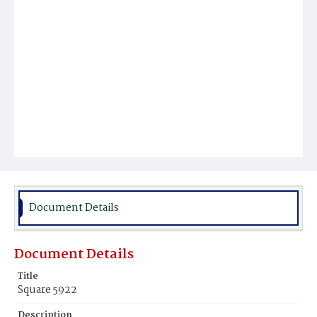
Document Details
Document Details
Title
Square 5922
Description