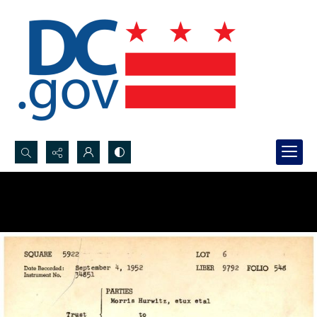
Search...
Advanced search