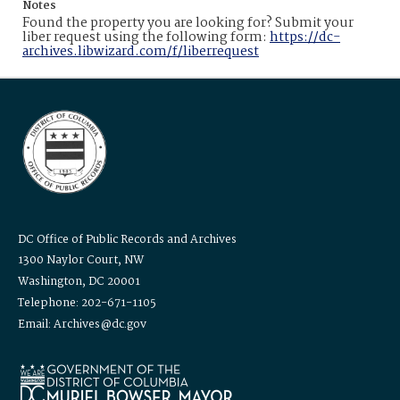
Notes
Found the property you are looking for? Submit your
liber request using the following form:
https://dc-
archives.libwizard.com/f/liberrequest
DC Office of Public Records and Archives
1300 Naylor Court, NW
Washington, DC 20001
Telephone: 202-671-1105
Email: Archives@dc.gov