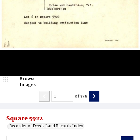
Browse
Images
of
338
Square 5922
Recorder of Deeds Land Records Index