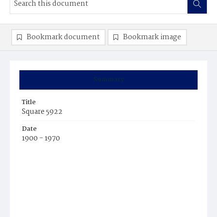
Bookmark document
Bookmark image
Summary
Title
Square 5922
Date
1900 - 1970