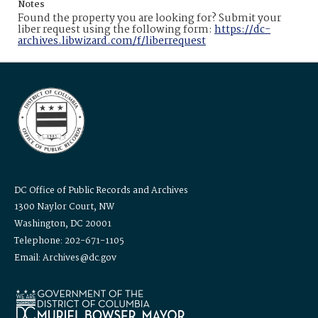
Notes
Found the property you are looking for? Submit your
liber request using the following form:
https://dc-
archives.libwizard.com/f/liberrequest
DC Office of Public Records and Archives
1300 Naylor Court, NW
Washington, DC 20001
Telephone: 202-671-1105
Email: Archives@dc.gov