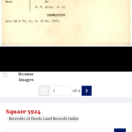
Browse
Images
of
2
Square 5924
Recorder of Deeds Land Records Index