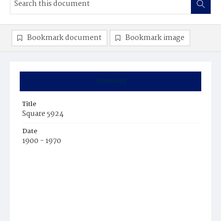
Bookmark document
Bookmark image
Summary
Title
Square 5924
Date
1900 - 1970