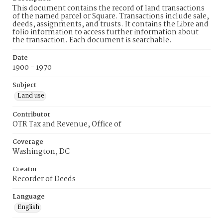
This document contains the record of land transactions
of the named parcel or Square. Transactions include sale,
deeds, assignments, and trusts. It contains the Libre and
folio information to access further information about
the transaction. Each document is searchable.
Date
1900 - 1970
Subject
Land use
Contributor
OTR Tax and Revenue, Office of
Coverage
Washington, DC
Creator
Recorder of Deeds
Language
English