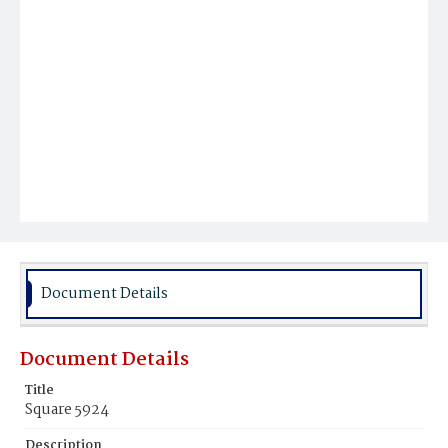
Document Details
Document Details
Title
Square 5924
Description