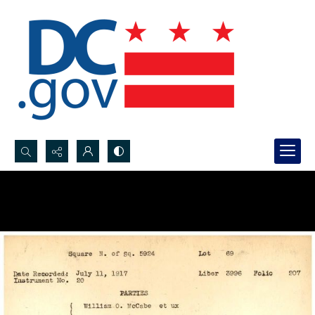
Search...
Advanced search