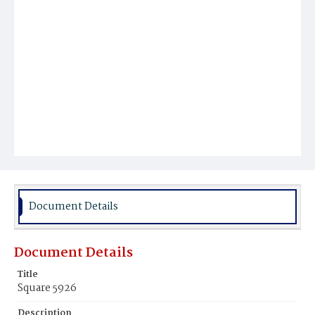
Document Details
Document Details
Title
Square 5926
Description