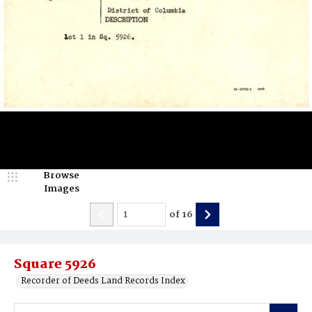
Browse
Images
of
16
Square 5926
Recorder of Deeds Land Records Index