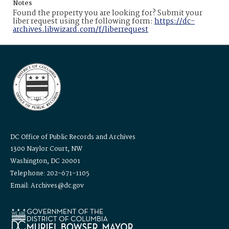
Notes
Found the property you are looking for? Submit your
liber request using the following form:
https://dc-
archives.libwizard.com/f/liberrequest
DC Office of Public Records and Archives
1300 Naylor Court, NW
Washington, DC 20001
Telephone: 202-671-1105
Email: Archives@dc.gov