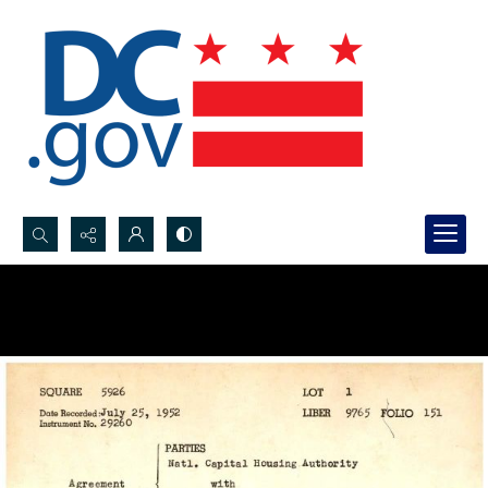
Search...
Advanced search