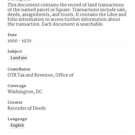
This document contains the record of land transactions
of the named parcel or Square. Transactions include sale,
deeds, assignments, and trusts. It contains the Libre and
folio information to access further information about
the transaction. Each document is searchable.
Date
1900 - 1970
Subject
Land use
Contributor
OTR Tax and Revenue, Office of
Coverage
Washington, DC
Creator
Recorder of Deeds
Language
English