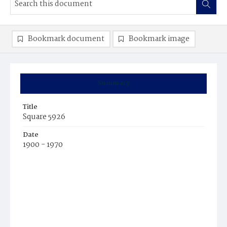
Bookmark document
Bookmark image
Summary
Title
Square 5926
Date
1900 - 1970