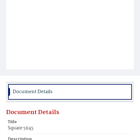
Document Details
Document Details
Title
Square 5945
Description