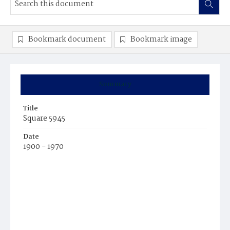
Bookmark document
Bookmark image
Summary
Title
Square 5945
Date
1900 - 1970