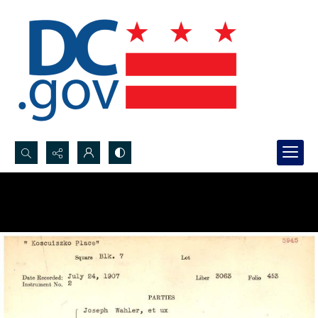
Search...
Advanced search