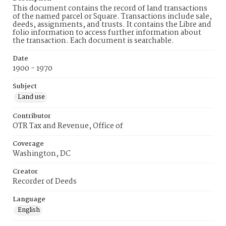
This document contains the record of land transactions
of the named parcel or Square. Transactions include sale,
deeds, assignments, and trusts. It contains the Libre and
folio information to access further information about
the transaction. Each document is searchable.
Date
1900 - 1970
Subject
Land use
Contributor
OTR Tax and Revenue, Office of
Coverage
Washington, DC
Creator
Recorder of Deeds
Language
English