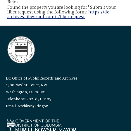
Notes
Found the property you are looking for? Submit your
liber request using the following form:
https://dc-
archives.libwizard.com/f/liberrequest
DC Office of Public Records and Archives
1300 Naylor Court, NW
Washington, DC 20001
Telephone: 202-671-1105
Email: Archives@dc.gov