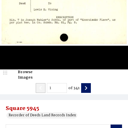
Browse
Images
of
341
Square 5945
Recorder of Deeds Land Records Index