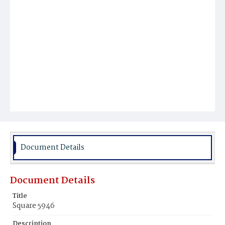
Document Details
Document Details
Title
Square 5946
Description