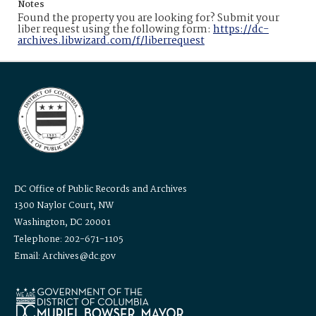
Notes
Found the property you are looking for? Submit your
liber request using the following form:
https://dc-
archives.libwizard.com/f/liberrequest
DC Office of Public Records and Archives
1300 Naylor Court, NW
Washington, DC 20001
Telephone: 202-671-1105
Email: Archives@dc.gov