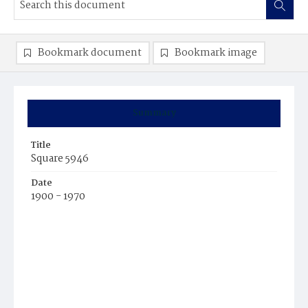
Bookmark document
Bookmark image
Summary
Title
Square 5946
Date
1900 - 1970