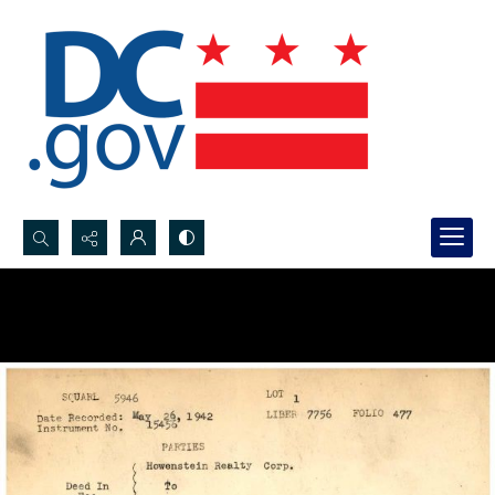
Search...
Advanced search