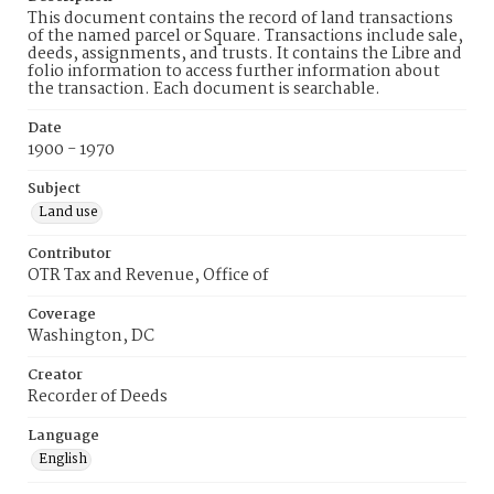
This document contains the record of land transactions
of the named parcel or Square. Transactions include sale,
deeds, assignments, and trusts. It contains the Libre and
folio information to access further information about
the transaction. Each document is searchable.
Date
1900 - 1970
Subject
Land use
Contributor
OTR Tax and Revenue, Office of
Coverage
Washington, DC
Creator
Recorder of Deeds
Language
English