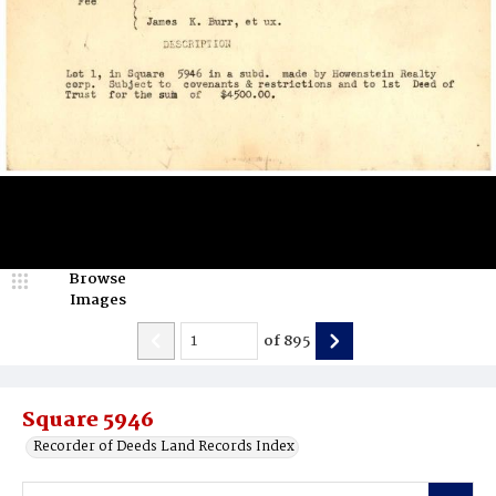
Browse
Images
of
895
Square 5946
Recorder of Deeds Land Records Index