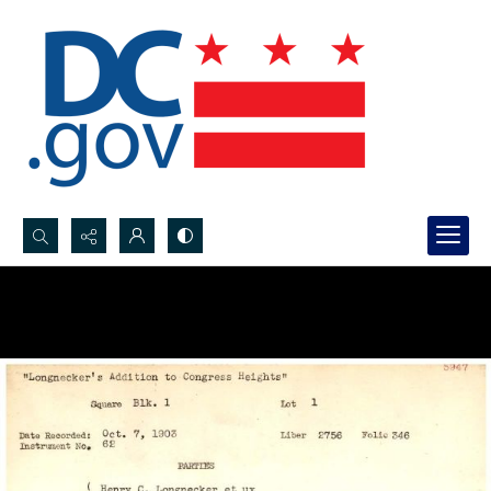
Search...
Advanced search