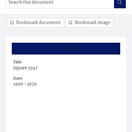
Bookmark document
Bookmark image
Summary
Title
Square 5947
Date
1900 - 1970