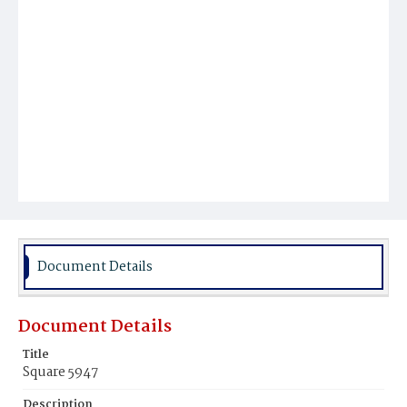
Document Details
Document Details
Title
Square 5947
Description