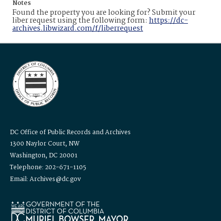
Notes
Found the property you are looking for? Submit your
liber request using the following form:
https://dc-
archives.libwizard.com/f/liberrequest
DC Office of Public Records and Archives
1300 Naylor Court, NW
Washington, DC 20001
Telephone: 202-671-1105
Email: Archives@dc.gov