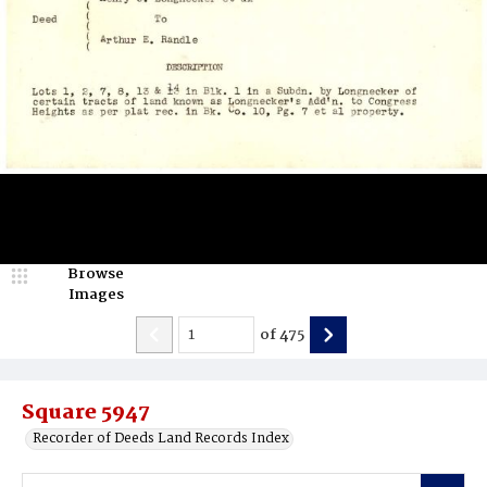
Browse
Images
of
475
Square 5947
Recorder of Deeds Land Records Index