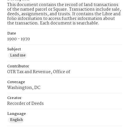
This document contains the record of land transactions
of the named parcel or Square. Transactions include sale,
deeds, assignments, and trusts. It contains the Libre and
folio information to access further information about
the transaction. Each document is searchable.
Date
1900 - 1970
Subject
Land use
Contributor
OTR Tax and Revenue, Office of
Coverage
Washington, DC
Creator
Recorder of Deeds
Language
English