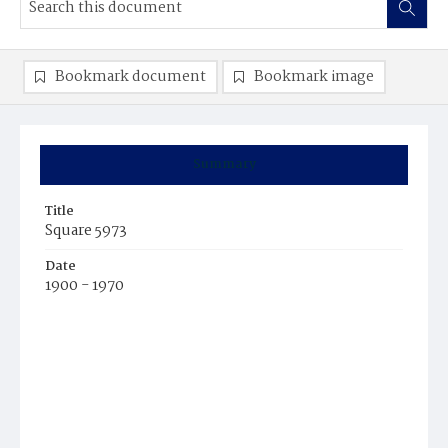
Bookmark document
Bookmark image
Summary
Title
Square 5973
Date
1900 - 1970