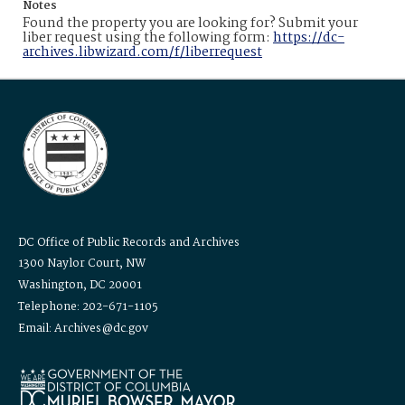
Notes
Found the property you are looking for? Submit your
liber request using the following form:
https://dc-
archives.libwizard.com/f/liberrequest
DC Office of Public Records and Archives
1300 Naylor Court, NW
Washington, DC 20001
Telephone: 202-671-1105
Email: Archives@dc.gov