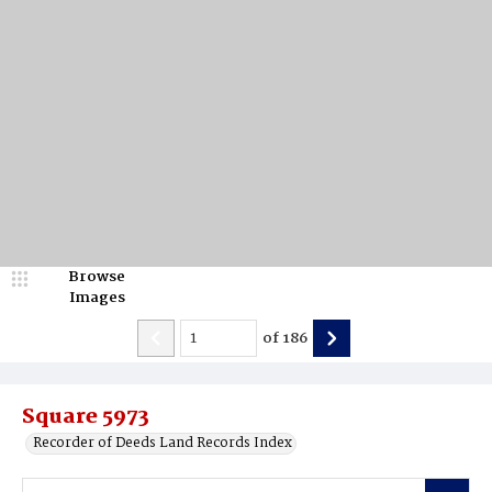
Browse
Images
of
186
Square 5973
Recorder of Deeds Land Records Index