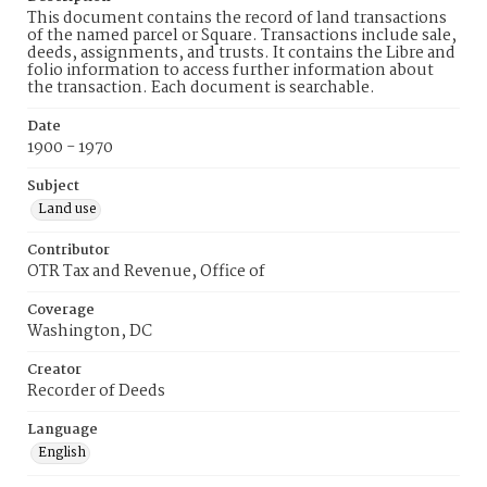
This document contains the record of land transactions
of the named parcel or Square. Transactions include sale,
deeds, assignments, and trusts. It contains the Libre and
folio information to access further information about
the transaction. Each document is searchable.
Date
1900 - 1970
Subject
Land use
Contributor
OTR Tax and Revenue, Office of
Coverage
Washington, DC
Creator
Recorder of Deeds
Language
English