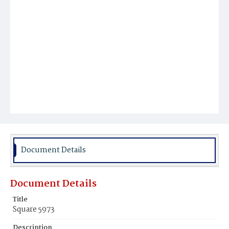
Document Details
Document Details
Title
Square 5973
Description