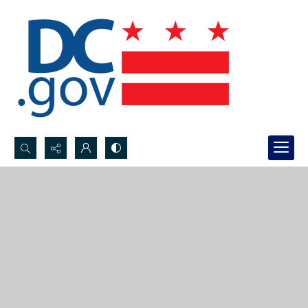
Search...
Advanced search